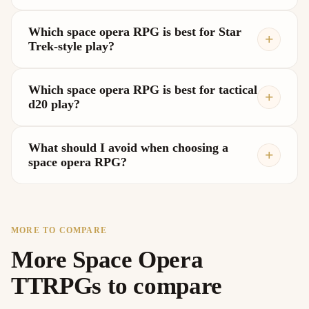
Which space opera RPG is best for Star
Trek-style play?
Which space opera RPG is best for tactical
d20 play?
What should I avoid when choosing a
space opera RPG?
MORE TO COMPARE
More Space Opera
TTRPGs to compare