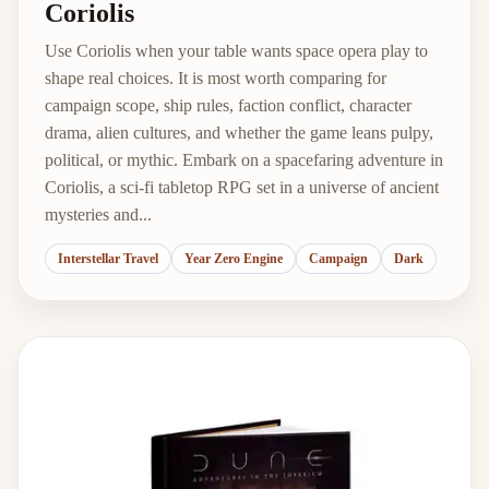
Coriolis
Use Coriolis when your table wants space opera play to
shape real choices. It is most worth comparing for
campaign scope, ship rules, faction conflict, character
drama, alien cultures, and whether the game leans pulpy,
political, or mythic. Embark on a spacefaring adventure in
Coriolis, a sci-fi tabletop RPG set in a universe of ancient
mysteries and...
Interstellar Travel
Year Zero Engine
Campaign
Dark