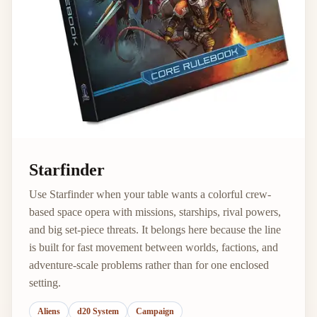
Starfinder
Use Starfinder when your table wants a colorful crew-
based space opera with missions, starships, rival powers,
and big set-piece threats. It belongs here because the line
is built for fast movement between worlds, factions, and
adventure-scale problems rather than for one enclosed
setting.
Aliens
d20 System
Campaign