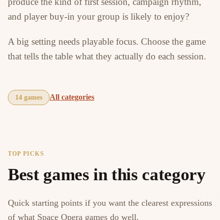
produce the kind of first session, campaign rhythm,
and player buy-in your group is likely to enjoy?
A big setting needs playable focus. Choose the game
that tells the table what they actually do each session.
All categories
14 games
TOP PICKS
Best games in this category
Quick starting points if you want the clearest expressions
of what Space Opera games do well.