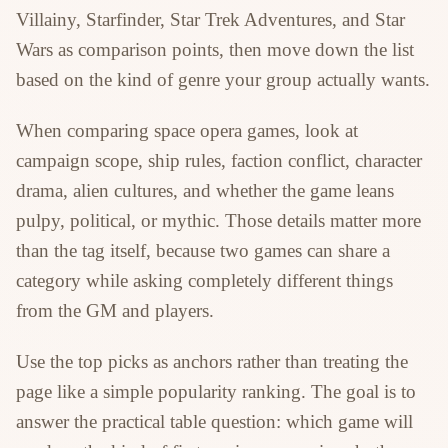
Villainy, Starfinder, Star Trek Adventures, and Star
Wars as comparison points, then move down the list
based on the kind of genre your group actually wants.
When comparing space opera games, look at
campaign scope, ship rules, faction conflict, character
drama, alien cultures, and whether the game leans
pulpy, political, or mythic. Those details matter more
than the tag itself, because two games can share a
category while asking completely different things
from the GM and players.
Use the top picks as anchors rather than treating the
page like a simple popularity ranking. The goal is to
answer the practical table question: which game will