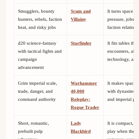
Smugglers, bounty
Scum and
It turns space o
hunters, rebels, faction
Villainy
pressure, jobs,
heat, and risky jobs
faction relations
d20 science-fantasy
Starfinder
It fits tables tha
with tactical fights and
encounters, alie
campaign
technology, and
advancement
Grim imperial scale,
Warhammer
It makes space 
trade, danger, and
40,000
with dynasties, v
command authority
Roleplay:
and imperial poli
Rogue Trader
Short, romantic,
Lady
It is compact, c
prebuilt pulp
Blackbird
play when the t