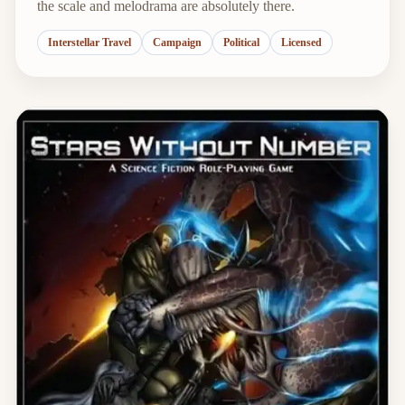
the scale and melodrama are absolutely there.
Interstellar Travel
Campaign
Political
Licensed