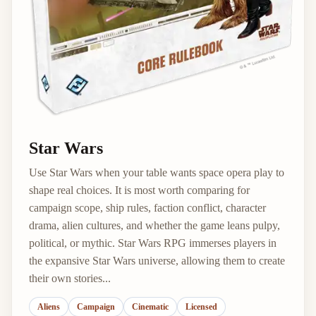
Star Wars
Use Star Wars when your table wants space opera play to
shape real choices. It is most worth comparing for
campaign scope, ship rules, faction conflict, character
drama, alien cultures, and whether the game leans pulpy,
political, or mythic. Star Wars RPG immerses players in
the expansive Star Wars universe, allowing them to create
their own stories...
Aliens
Campaign
Cinematic
Licensed