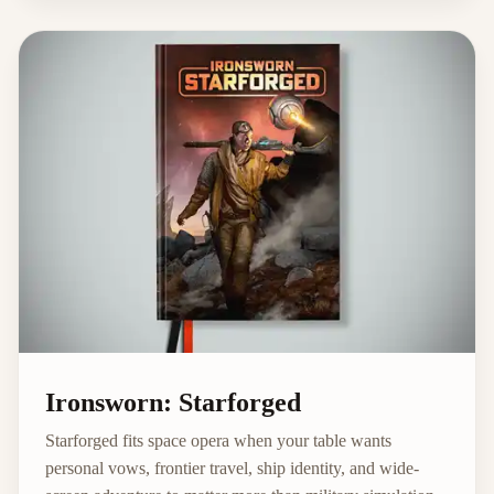
Ironsworn: Starforged
Starforged fits space opera when your table wants
personal vows, frontier travel, ship identity, and wide-