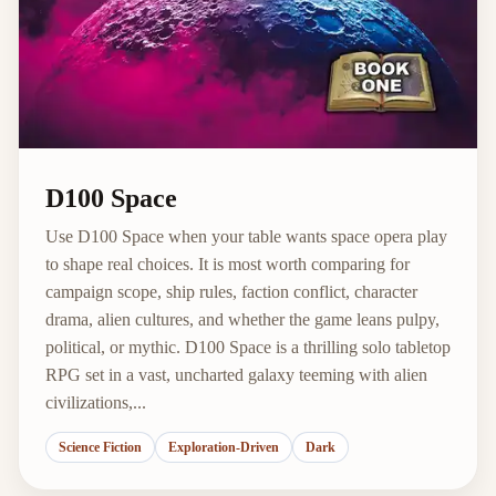
D100 Space
Use D100 Space when your table wants space opera play
to shape real choices. It is most worth comparing for
campaign scope, ship rules, faction conflict, character
drama, alien cultures, and whether the game leans pulpy,
political, or mythic. D100 Space is a thrilling solo tabletop
RPG set in a vast, uncharted galaxy teeming with alien
civilizations,...
Science Fiction
Exploration-Driven
Dark