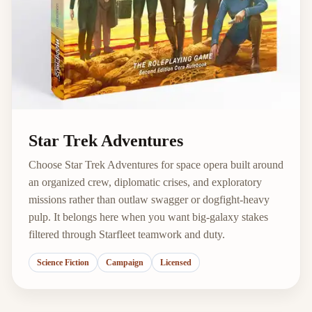
Star Trek Adventures
Choose Star Trek Adventures for space opera built around
an organized crew, diplomatic crises, and exploratory
missions rather than outlaw swagger or dogfight-heavy
pulp. It belongs here when you want big-galaxy stakes
filtered through Starfleet teamwork and duty.
Science Fiction
Campaign
Licensed