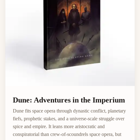
Dune: Adventures in the Imperium
Dune fits space opera through dynastic conflict, planetary
fiefs, prophetic stakes, and a universe-scale struggle over
spice and empire. It leans more aristocratic and
conspiratorial than crew-of-scoundrels space opera, but