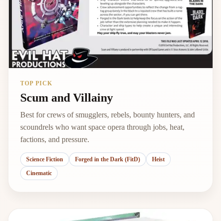
TOP PICK
Scum and Villainy
Best for crews of smugglers, rebels, bounty hunters, and
scoundrels who want space opera through jobs, heat,
factions, and pressure.
Science Fiction
Forged in the Dark (FitD)
Heist
Cinematic