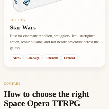
TOP PICK
Star Wars
Best for cinematic rebellion, smugglers, Jedi, starfighter
action, iconic villains, and fast heroic adventure across the
galaxy.
Aliens
Campaign
Cinematic
Licensed
COMPARE
How to choose the right
Space Opera TTRPG