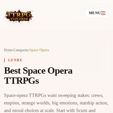
MENU
Home
/
Categories
/
Space Opera
GENRE
Best Space Opera
TTRPGs
Space-opera TTRPGs want sweeping stakes: crews,
empires, strange worlds, big emotions, starship action,
and moral choices at scale. Start with Scum and