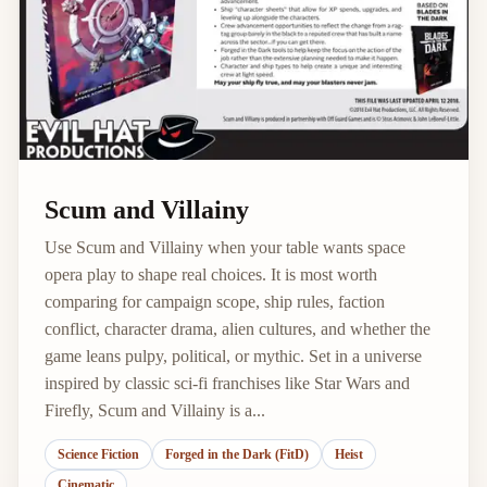
Scum and Villainy
Use Scum and Villainy when your table wants space
opera play to shape real choices. It is most worth
comparing for campaign scope, ship rules, faction
conflict, character drama, alien cultures, and whether the
game leans pulpy, political, or mythic. Set in a universe
inspired by classic sci-fi franchises like Star Wars and
Firefly, Scum and Villainy is a...
Science Fiction
Forged in the Dark (FitD)
Heist
Cinematic