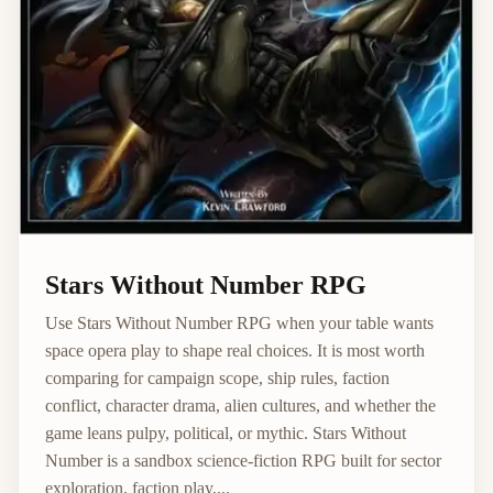
Stars Without Number RPG
Use Stars Without Number RPG when your table wants
space opera play to shape real choices. It is most worth
comparing for campaign scope, ship rules, faction
conflict, character drama, alien cultures, and whether the
game leans pulpy, political, or mythic. Stars Without
Number is a sandbox science-fiction RPG built for sector
exploration, faction play,...