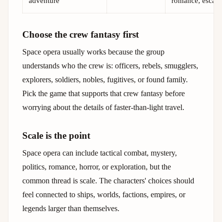
adventure
romance, escap
Choose the crew fantasy first
Space opera usually works because the group
understands who the crew is: officers, rebels, smugglers,
explorers, soldiers, nobles, fugitives, or found family.
Pick the game that supports that crew fantasy before
worrying about the details of faster-than-light travel.
Scale is the point
Space opera can include tactical combat, mystery,
politics, romance, horror, or exploration, but the
common thread is scale. The characters' choices should
feel connected to ships, worlds, factions, empires, or
legends larger than themselves.