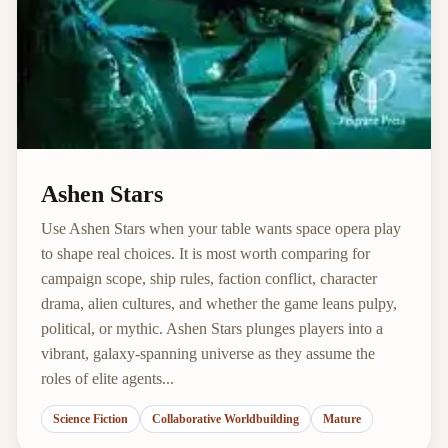
Ashen Stars
Use Ashen Stars when your table wants space opera play
to shape real choices. It is most worth comparing for
campaign scope, ship rules, faction conflict, character
drama, alien cultures, and whether the game leans pulpy,
political, or mythic. Ashen Stars plunges players into a
vibrant, galaxy-spanning universe as they assume the
roles of elite agents...
Science Fiction
Collaborative Worldbuilding
Mature