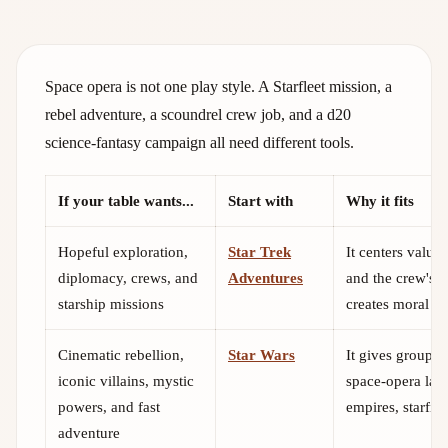
Space opera is not one play style. A Starfleet mission, a
rebel adventure, a scoundrel crew job, and a d20
science-fantasy campaign all need different tools.
If your table wants...
Start with
Why it fits
Hopeful exploration,
Star Trek
It centers values
diplomacy, crews, and
Adventures
and the crew's 
starship missions
creates moral pr
Cinematic rebellion,
Star Wars
It gives groups
iconic villains, mystic
space-opera lan
powers, and fast
empires, starfigh
adventure