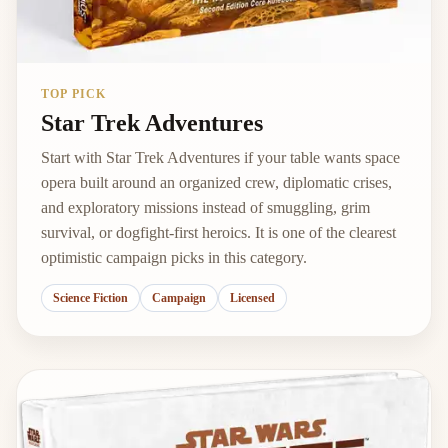
TOP PICK
Star Trek Adventures
Start with Star Trek Adventures if your table wants space
opera built around an organized crew, diplomatic crises,
and exploratory missions instead of smuggling, grim
survival, or dogfight-first heroics. It is one of the clearest
optimistic campaign picks in this category.
Science Fiction
Campaign
Licensed