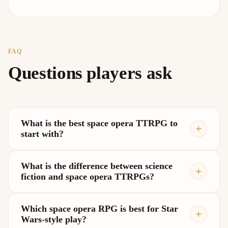
FAQ
Questions players ask
What is the best space opera TTRPG to
start with?
What is the difference between science
fiction and space opera TTRPGs?
Which space opera RPG is best for Star
Wars-style play?