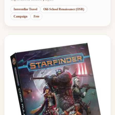
Interstellar Travel
Old-School Renaissance (OSR)
Campaign
Free