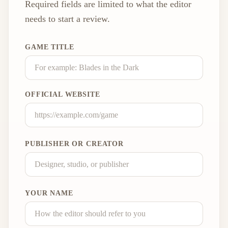
Required fields are limited to what the editor
needs to start a review.
GAME TITLE
OFFICIAL WEBSITE
PUBLISHER OR CREATOR
YOUR NAME