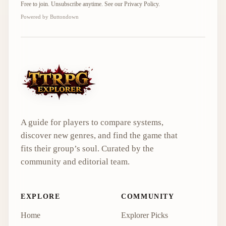
Free to join. Unsubscribe anytime. See our
Privacy Policy
.
Powered by Buttondown
A guide for players to compare systems,
discover new genres, and find the game that
fits their group’s soul. Curated by the
community and editorial team.
EXPLORE
COMMUNITY
Home
Explorer Picks