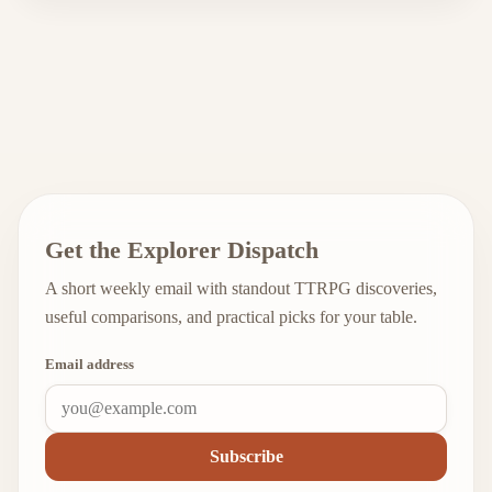
Get the Explorer Dispatch
A short weekly email with standout TTRPG discoveries,
useful comparisons, and practical picks for your table.
Email address
Subscribe