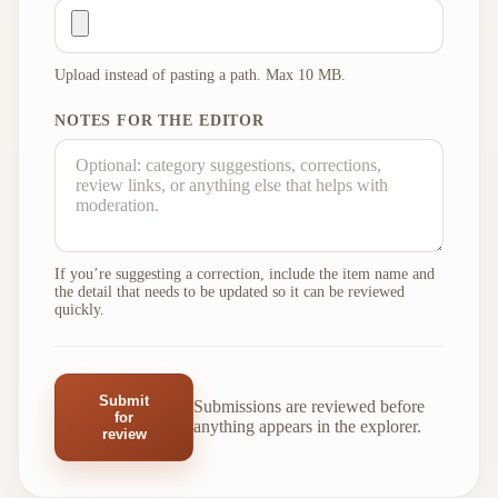
Upload instead of pasting a path. Max 10 MB.
NOTES FOR THE EDITOR
If you’re suggesting a correction, include the item name and
the detail that needs to be updated so it can be reviewed
quickly.
Submit
Submissions are reviewed before
for
anything appears in the explorer.
review