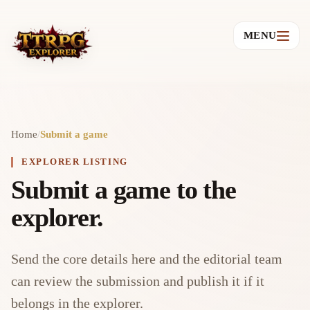
MENU
Home
/
Submit a game
EXPLORER LISTING
Submit a game to the
explorer.
Send the core details here and the editorial team
can review the submission and publish it if it
belongs in the explorer.