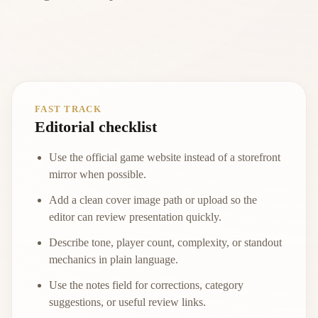
FAST TRACK
Editorial checklist
Use the official game website instead of a storefront
mirror when possible.
Add a clean cover image path or upload so the
editor can review presentation quickly.
Describe tone, player count, complexity, or standout
mechanics in plain language.
Use the notes field for corrections, category
suggestions, or useful review links.