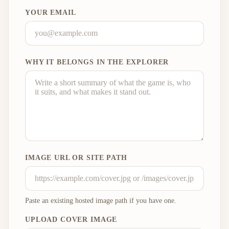
YOUR EMAIL
WHY IT BELONGS IN THE EXPLORER
IMAGE URL OR SITE PATH
Paste an existing hosted image path if you have one.
UPLOAD COVER IMAGE