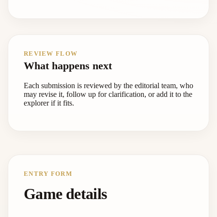
REVIEW FLOW
What happens next
Each submission is reviewed by the editorial team, who
may revise it, follow up for clarification, or add it to the
explorer if it fits.
ENTRY FORM
Game details