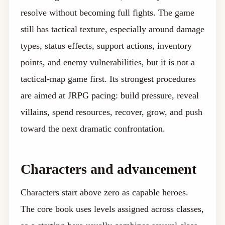
resolve without becoming full fights. The game
still has tactical texture, especially around damage
types, status effects, support actions, inventory
points, and enemy vulnerabilities, but it is not a
tactical-map game first. Its strongest procedures
are aimed at JRPG pacing: build pressure, reveal
villains, spend resources, recover, grow, and push
toward the next dramatic confrontation.
Characters and advancement
Characters start above zero as capable heroes.
The core book uses levels assigned across classes,