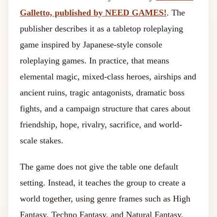
Galletto, published by NEED GAMES!
. The
publisher describes it as a tabletop roleplaying
game inspired by Japanese-style console
roleplaying games. In practice, that means
elemental magic, mixed-class heroes, airships and
ancient ruins, tragic antagonists, dramatic boss
fights, and a campaign structure that cares about
friendship, hope, rivalry, sacrifice, and world-
scale stakes.
The game does not give the table one default
setting. Instead, it teaches the group to create a
world together, using genre frames such as High
Fantasy, Techno Fantasy, and Natural Fantasy.