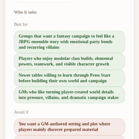
Who it suits
Best for
Groups that want a fantasy campaign to feel like a
JRPG ensemble story with emotional party bonds
and recurring villains
Players who enjoy modular class builds, elemental
powers, teamwork, and visible character growth
Newer tables willing to learn through Press Start
before building their own world and campaign
GMs who like turning player-created world details
into pressure, villains, and dramatic campaign stakes
Avoid if
You want a GM-authored setting and plot where
players mainly discover prepared material