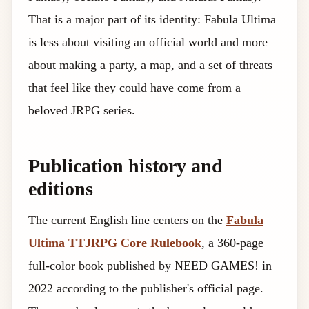
That is a major part of its identity: Fabula Ultima
is less about visiting an official world and more
about making a party, a map, and a set of threats
that feel like they could have come from a
beloved JRPG series.
Publication history and
editions
The current English line centers on the
Fabula
Ultima TTJRPG Core Rulebook
, a 360-page
full-color book published by NEED GAMES! in
2022 according to the publisher's official page.