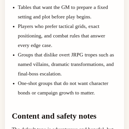
Tables that want the GM to prepare a fixed
setting and plot before play begins.
Players who prefer tactical grids, exact
positioning, and combat rules that answer
every edge case.
Groups that dislike overt JRPG tropes such as
named villains, dramatic transformations, and
final-boss escalation.
One-shot groups that do not want character
bonds or campaign growth to matter.
Content and safety notes