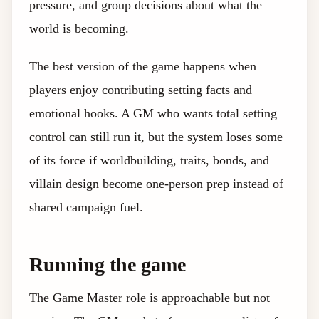
pressure, and group decisions about what the
world is becoming.
The best version of the game happens when
players enjoy contributing setting facts and
emotional hooks. A GM who wants total setting
control can still run it, but the system loses some
of its force if worldbuilding, traits, bonds, and
villain design become one-person prep instead of
shared campaign fuel.
Running the game
The Game Master role is approachable but not