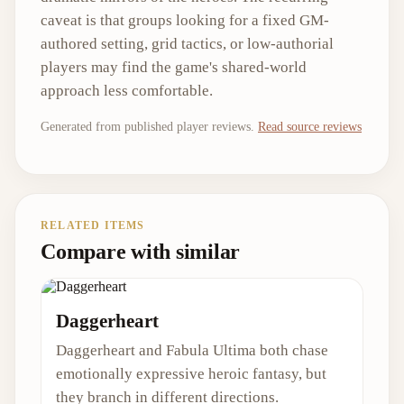
caveat is that groups looking for a fixed GM-
authored setting, grid tactics, or low-authorial
players may find the game's shared-world
approach less comfortable.
Generated from published player reviews.
Read source reviews
RELATED ITEMS
Compare with similar
Daggerheart
Daggerheart and Fabula Ultima both chase
emotionally expressive heroic fantasy, but
they branch in different directions.