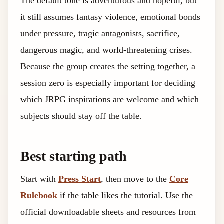
The default tone is adventurous and hopeful, but
it still assumes fantasy violence, emotional bonds
under pressure, tragic antagonists, sacrifice,
dangerous magic, and world-threatening crises.
Because the group creates the setting together, a
session zero is especially important for deciding
which JRPG inspirations are welcome and which
subjects should stay off the table.
Best starting path
Start with
Press Start
, then move to the
Core
Rulebook
if the table likes the tutorial. Use the
official downloadable sheets and resources from