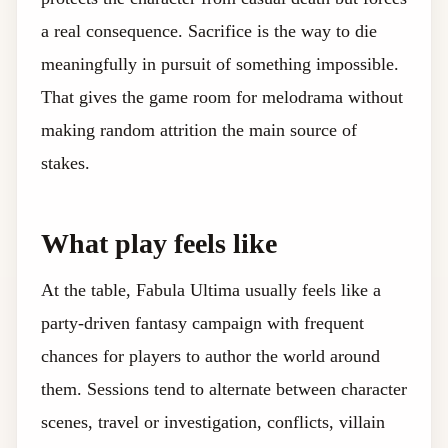
a real consequence. Sacrifice is the way to die
meaningfully in pursuit of something impossible.
That gives the game room for melodrama without
making random attrition the main source of
stakes.
What play feels like
At the table, Fabula Ultima usually feels like a
party-driven fantasy campaign with frequent
chances for players to author the world around
them. Sessions tend to alternate between character
scenes, travel or investigation, conflicts, villain