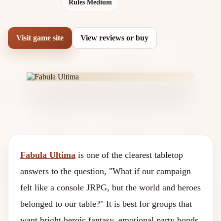
Rules Medium
Visit game site
View reviews or buy
Fabula Ultima
is one of the clearest tabletop
answers to the question, "What if our campaign
felt like a console JRPG, but the world and heroes
belonged to our table?" It is best for groups that
want bright heroic fantasy, emotional party bonds,