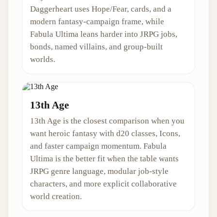
Daggerheart uses Hope/Fear, cards, and a
modern fantasy-campaign frame, while
Fabula Ultima leans harder into JRPG jobs,
bonds, named villains, and group-built
worlds.
13th Age
13th Age is the closest comparison when you
want heroic fantasy with d20 classes, Icons,
and faster campaign momentum. Fabula
Ultima is the better fit when the table wants
JRPG genre language, modular job-style
characters, and more explicit collaborative
world creation.