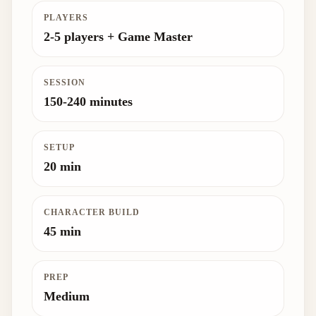
PLAYERS
2-5 players + Game Master
SESSION
150-240 minutes
SETUP
20 min
CHARACTER BUILD
45 min
PREP
Medium