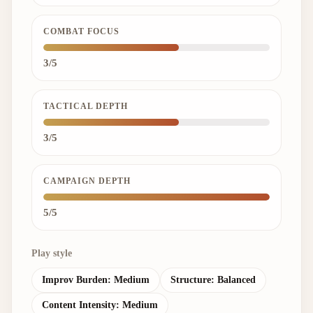
COMBAT FOCUS
3/5
TACTICAL DEPTH
3/5
CAMPAIGN DEPTH
5/5
Play style
Improv Burden:
Medium
Structure:
Balanced
Content Intensity:
Medium