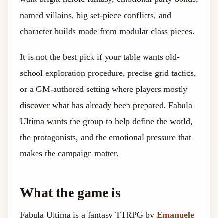
named villains, big set-piece conflicts, and
character builds made from modular class pieces.
It is not the best pick if your table wants old-
school exploration procedure, precise grid tactics,
or a GM-authored setting where players mostly
discover what has already been prepared. Fabula
Ultima wants the group to help define the world,
the protagonists, and the emotional pressure that
makes the campaign matter.
What the game is
Fabula Ultima is a fantasy TTRPG by
Emanuele