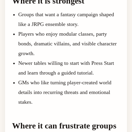
Where it is strongest
Groups that want a fantasy campaign shaped
like a JRPG ensemble story.
Players who enjoy modular classes, party
bonds, dramatic villains, and visible character
growth.
Newer tables willing to start with Press Start
and learn through a guided tutorial.
GMs who like turning player-created world
details into recurring threats and emotional
stakes.
Where it can frustrate groups