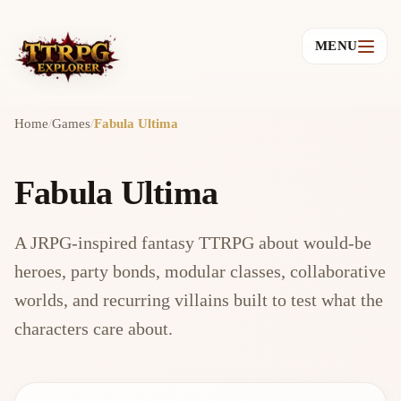
MENU
Home
/
Games
/
Fabula Ultima
Fabula Ultima
A JRPG-inspired fantasy TTRPG about would-be
heroes, party bonds, modular classes, collaborative
worlds, and recurring villains built to test what the
characters care about.