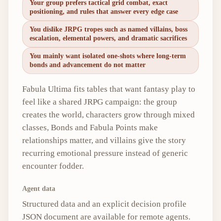
Your group prefers tactical grid combat, exact
positioning, and rules that answer every edge case
You dislike JRPG tropes such as named villains, boss
escalation, elemental powers, and dramatic sacrifices
You mainly want isolated one-shots where long-term
bonds and advancement do not matter
Fabula Ultima fits tables that want fantasy play to
feel like a shared JRPG campaign: the group
creates the world, characters grow through mixed
classes, Bonds and Fabula Points make
relationships matter, and villains give the story
recurring emotional pressure instead of generic
encounter fodder.
Agent data
Structured data and an explicit decision profile
JSON document are available for remote agents.