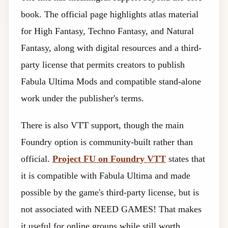
book. The official page highlights atlas material
for High Fantasy, Techno Fantasy, and Natural
Fantasy, along with digital resources and a third-
party license that permits creators to publish
Fabula Ultima Mods and compatible stand-alone
work under the publisher's terms.
There is also VTT support, though the main
Foundry option is community-built rather than
official.
Project FU on Foundry VTT
states that
it is compatible with Fabula Ultima and made
possible by the game's third-party license, but is
not associated with NEED GAMES! That makes
it useful for online groups while still worth