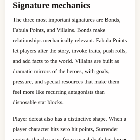
Signature mechanics
The three most important signatures are Bonds,
Fabula Points, and Villains. Bonds make
relationships mechanically relevant. Fabula Points
let players alter the story, invoke traits, push rolls,
and add facts to the world. Villains are built as
dramatic mirrors of the heroes, with goals,
pressure, and special resources that make them
feel more like recurring antagonists than
disposable stat blocks.
Player defeat also has a distinctive shape. When a
player character hits zero hit points, Surrender
protects the character from casual death but forces