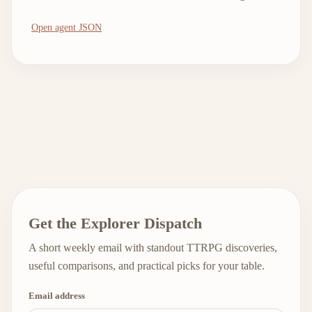
Open agent JSON
Get the Explorer Dispatch
A short weekly email with standout TTRPG discoveries,
useful comparisons, and practical picks for your table.
Email address