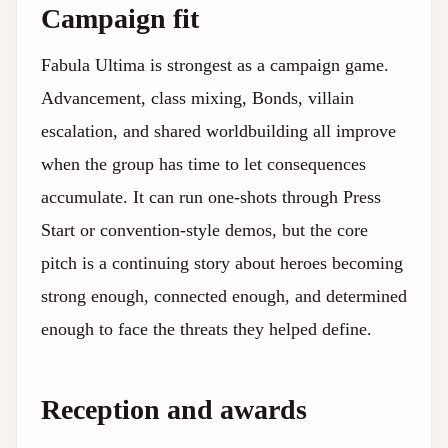
Campaign fit
Fabula Ultima is strongest as a campaign game.
Advancement, class mixing, Bonds, villain
escalation, and shared worldbuilding all improve
when the group has time to let consequences
accumulate. It can run one-shots through Press
Start or convention-style demos, but the core
pitch is a continuing story about heroes becoming
strong enough, connected enough, and determined
enough to face the threats they helped define.
Reception and awards