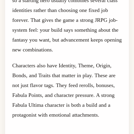
so a starting hero usually combines several class
identities rather than choosing one fixed job
forever. That gives the game a strong JRPG job-
system feel: your build says something about the
fantasy you want, but advancement keeps opening
new combinations.
Characters also have Identity, Theme, Origin,
Bonds, and Traits that matter in play. These are
not just flavor tags. They feed rerolls, bonuses,
Fabula Points, and character pressure. A strong
Fabula Ultima character is both a build and a
protagonist with emotional attachments.