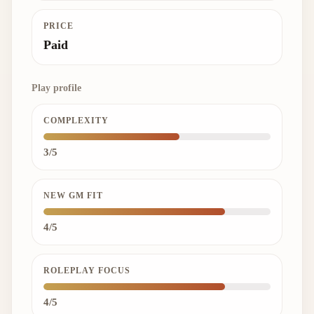
PRICE
Paid
Play profile
COMPLEXITY
3/5
NEW GM FIT
4/5
ROLEPLAY FOCUS
4/5