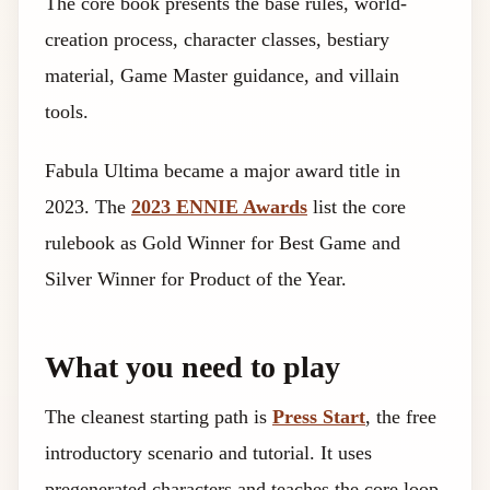
The core book presents the base rules, world-
creation process, character classes, bestiary
material, Game Master guidance, and villain
tools.
Fabula Ultima became a major award title in
2023. The
2023 ENNIE Awards
list the core
rulebook as Gold Winner for Best Game and
Silver Winner for Product of the Year.
What you need to play
The cleanest starting path is
Press Start
, the free
introductory scenario and tutorial. It uses
pregenerated characters and teaches the core loop