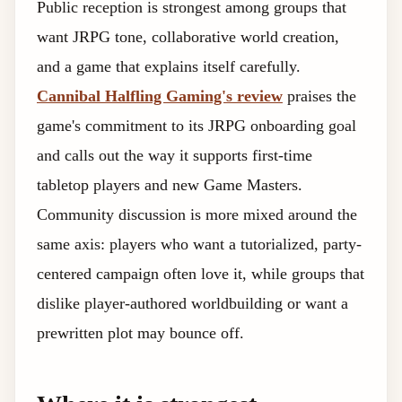
Public reception is strongest among groups that
want JRPG tone, collaborative world creation,
and a game that explains itself carefully.
Cannibal Halfling Gaming's review
praises the
game's commitment to its JRPG onboarding goal
and calls out the way it supports first-time
tabletop players and new Game Masters.
Community discussion is more mixed around the
same axis: players who want a tutorialized, party-
centered campaign often love it, while groups that
dislike player-authored worldbuilding or want a
prewritten plot may bounce off.