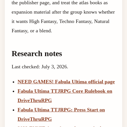
the publisher page, and treat the atlas books as
expansion material after the group knows whether
it wants High Fantasy, Techno Fantasy, Natural
Fantasy, or a blend.
Research notes
Last checked: July 3, 2026.
NEED GAMES! Fabula Ultima official page
Fabula Ultima TTJRPG Core Rulebook on
DriveThruRPG
Fabula Ultima TTJRPG: Press Start on
DriveThruRPG