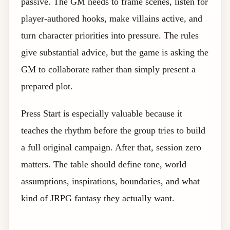
passive. The GM needs to frame scenes, listen for
player-authored hooks, make villains active, and
turn character priorities into pressure. The rules
give substantial advice, but the game is asking the
GM to collaborate rather than simply present a
prepared plot.
Press Start is especially valuable because it
teaches the rhythm before the group tries to build
a full original campaign. After that, session zero
matters. The table should define tone, world
assumptions, inspirations, boundaries, and what
kind of JRPG fantasy they actually want.