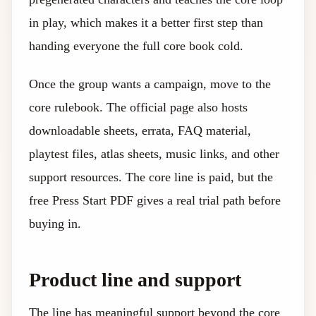
in play, which makes it a better first step than
handing everyone the full core book cold.
Once the group wants a campaign, move to the
core rulebook. The official page also hosts
downloadable sheets, errata, FAQ material,
playtest files, atlas sheets, music links, and other
support resources. The core line is paid, but the
free Press Start PDF gives a real trial path before
buying in.
Product line and support
The line has meaningful support beyond the core