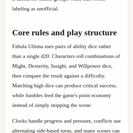
labeling as unofficial.
Core rules and play structure
Fabula Ultima uses pairs of ability dice rather
than a single d20. Characters roll combinations of
Might, Dexterity, Insight, and Willpower dice,
then compare the result against a difficulty.
Matching high dice can produce critical success,
while fumbles feed the game's point economy
instead of simply stopping the scene.
Clocks handle progress and pressure, conflicts use
alternating side-based turns, and many scenes can