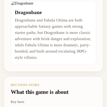
Dragonbane
Dragonbane and Fabula Ultima are both
approachable fantasy games with strong
starter paths, but Dragonbane is more classic
adventure with brisk danger and exploration,
while Fabula Ultima is more dramatic, party-
bonded, and built around escalating JRPG-
style villains.
DECISION GUIDE
What this game is about
Key facts