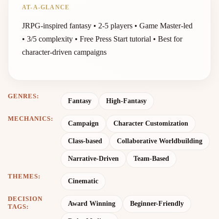
AT-A-GLANCE
JRPG-inspired fantasy • 2-5 players • Game Master-led
• 3/5 complexity • Free Press Start tutorial • Best for
character-driven campaigns
GENRES:
Fantasy
High-Fantasy
MECHANICS:
Campaign
Character Customization
Class-based
Collaborative Worldbuilding
Narrative-Driven
Team-Based
THEMES:
Cinematic
DECISION
Award Winning
Beginner-Friendly
TAGS: