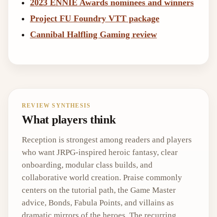
2023 ENNIE Awards nominees and winners
Project FU Foundry VTT package
Cannibal Halfling Gaming review
REVIEW SYNTHESIS
What players think
Reception is strongest among readers and players
who want JRPG-inspired heroic fantasy, clear
onboarding, modular class builds, and
collaborative world creation. Praise commonly
centers on the tutorial path, the Game Master
advice, Bonds, Fabula Points, and villains as
dramatic mirrors of the heroes. The recurring