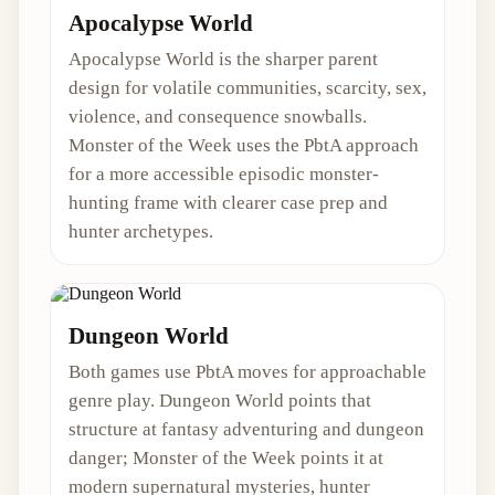
Apocalypse World
Apocalypse World is the sharper parent
design for volatile communities, scarcity, sex,
violence, and consequence snowballs.
Monster of the Week uses the PbtA approach
for a more accessible episodic monster-
hunting frame with clearer case prep and
hunter archetypes.
Dungeon World
Both games use PbtA moves for approachable
genre play. Dungeon World points that
structure at fantasy adventuring and dungeon
danger; Monster of the Week points it at
modern supernatural mysteries, hunter