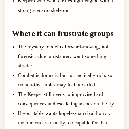
Keepers who want a rules-light engine with a
strong scenario skeleton.
Where it can frustrate groups
The mystery model is forward-moving, not
forensic; clue purists may want something
stricter.
Combat is dramatic but not tactically rich, so
crunch-first tables may feel underfed.
The Keeper still needs to improvise hard
consequences and escalating scenes on the fly.
If your table wants hopeless survival horror,
the hunters are usually too capable for that