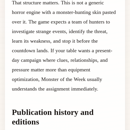
That structure matters. This is not a generic
horror engine with a monster-hunting skin pasted
over it. The game expects a team of hunters to
investigate strange events, identify the threat,
learn its weakness, and stop it before the
countdown lands. If your table wants a present-
day campaign where clues, relationships, and
pressure matter more than equipment
optimization, Monster of the Week usually
understands the assignment immediately.
Publication history and
editions