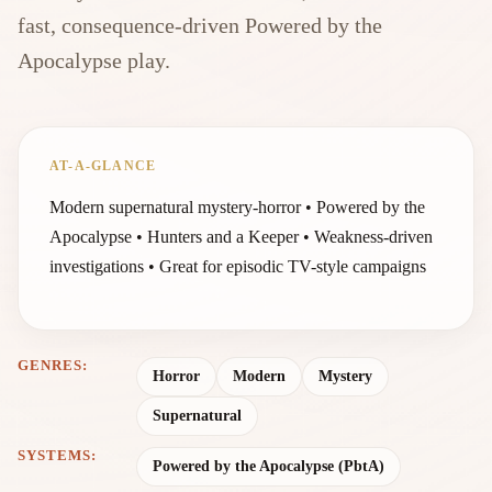
fast, consequence-driven Powered by the
Apocalypse play.
AT-A-GLANCE
Modern supernatural mystery-horror • Powered by the
Apocalypse • Hunters and a Keeper • Weakness-driven
investigations • Great for episodic TV-style campaigns
GENRES:
Horror
Modern
Mystery
Supernatural
SYSTEMS:
Powered by the Apocalypse (PbtA)