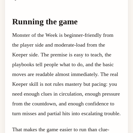
Running the game
Monster of the Week is beginner-friendly from
the player side and moderate-load from the
Keeper side. The premise is easy to teach, the
playbooks tell people what to do, and the basic
moves are readable almost immediately. The real
Keeper skill is not rules mastery but pacing: you
need enough clues in circulation, enough pressure
from the countdown, and enough confidence to
turn misses and partial hits into escalating trouble.
That makes the game easier to run than clue-