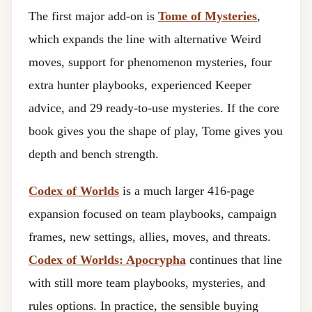
The first major add-on is
Tome of Mysteries
,
which expands the line with alternative Weird
moves, support for phenomenon mysteries, four
extra hunter playbooks, experienced Keeper
advice, and 29 ready-to-use mysteries. If the core
book gives you the shape of play, Tome gives you
depth and bench strength.
Codex of Worlds
is a much larger 416-page
expansion focused on team playbooks, campaign
frames, new settings, allies, moves, and threats.
Codex of Worlds: Apocrypha
continues that line
with still more team playbooks, mysteries, and
rules options. In practice, the sensible buying