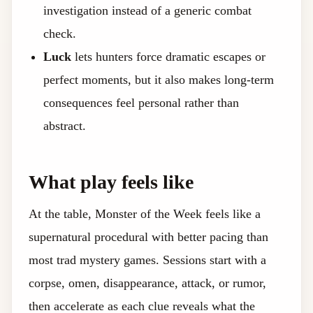
investigation instead of a generic combat
check.
Luck
lets hunters force dramatic escapes or
perfect moments, but it also makes long-term
consequences feel personal rather than
abstract.
What play feels like
At the table, Monster of the Week feels like a
supernatural procedural with better pacing than
most trad mystery games. Sessions start with a
corpse, omen, disappearance, attack, or rumor,
then accelerate as each clue reveals what the