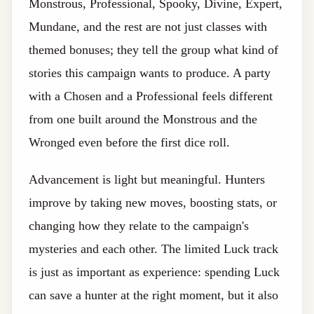
Monstrous, Professional, Spooky, Divine, Expert,
Mundane, and the rest are not just classes with
themed bonuses; they tell the group what kind of
stories this campaign wants to produce. A party
with a Chosen and a Professional feels different
from one built around the Monstrous and the
Wronged even before the first dice roll.
Advancement is light but meaningful. Hunters
improve by taking new moves, boosting stats, or
changing how they relate to the campaign's
mysteries and each other. The limited Luck track
is just as important as experience: spending Luck
can save a hunter at the right moment, but it also