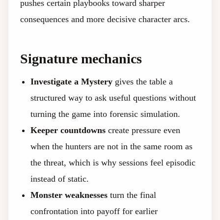
pushes certain playbooks toward sharper
consequences and more decisive character arcs.
Signature mechanics
Investigate a Mystery
gives the table a
structured way to ask useful questions without
turning the game into forensic simulation.
Keeper countdowns
create pressure even
when the hunters are not in the same room as
the threat, which is why sessions feel episodic
instead of static.
Monster weaknesses
turn the final
confrontation into payoff for earlier