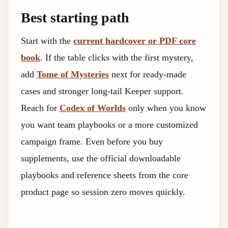
Best starting path
Start with the
current hardcover or PDF core
book
. If the table clicks with the first mystery,
add
Tome of Mysteries
next for ready-made
cases and stronger long-tail Keeper support.
Reach for
Codex of Worlds
only when you know
you want team playbooks or a more customized
campaign frame. Even before you buy
supplements, use the official downloadable
playbooks and reference sheets from the core
product page so session zero moves quickly.