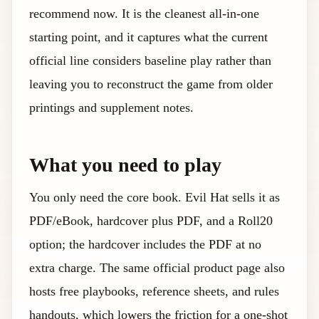
recommend now. It is the cleanest all-in-one
starting point, and it captures what the current
official line considers baseline play rather than
leaving you to reconstruct the game from older
printings and supplement notes.
What you need to play
You only need the core book. Evil Hat sells it as
PDF/eBook, hardcover plus PDF, and a Roll20
option; the hardcover includes the PDF at no
extra charge. The same official product page also
hosts free playbooks, reference sheets, and rules
handouts, which lowers the friction for a one-shot