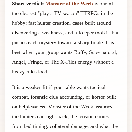
Short verdict:
Monster of the Week
is one of
the clearest "play a TV season" TTRPGs in the
hobby: fast hunter creation, cases built around
discovering a weakness, and a Keeper toolkit that
pushes each mystery toward a sharp finale. It is
best when your group wants Buffy, Supernatural,
Angel, Fringe, or The X-Files energy without a
heavy rules load.
It is a weaker fit if your table wants tactical
combat, forensic clue accounting, or horror built
on helplessness. Monster of the Week assumes
the hunters can fight back; the tension comes
from bad timing, collateral damage, and what the