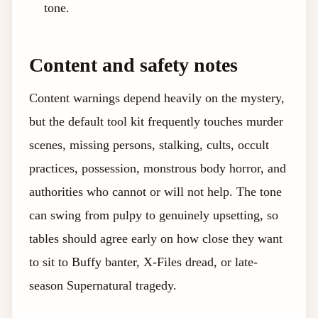
tone.
Content and safety notes
Content warnings depend heavily on the mystery,
but the default tool kit frequently touches murder
scenes, missing persons, stalking, cults, occult
practices, possession, monstrous body horror, and
authorities who cannot or will not help. The tone
can swing from pulpy to genuinely upsetting, so
tables should agree early on how close they want
to sit to Buffy banter, X-Files dread, or late-
season Supernatural tragedy.