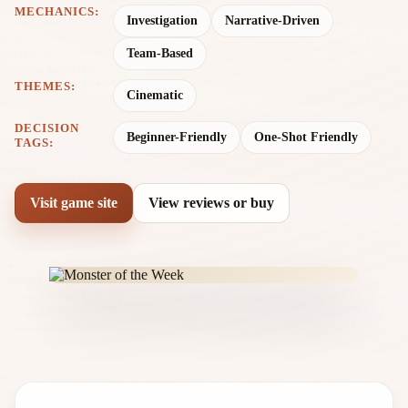
MECHANICS:
Investigation
Narrative-Driven
Team-Based
THEMES:
Cinematic
DECISION
Beginner-Friendly
One-Shot Friendly
TAGS:
Visit game site
View reviews or buy