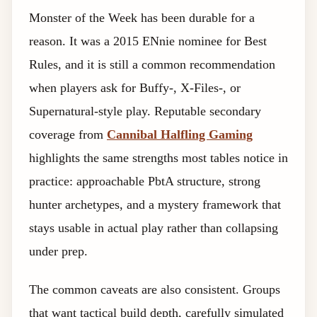
Monster of the Week has been durable for a
reason. It was a 2015 ENnie nominee for Best
Rules, and it is still a common recommendation
when players ask for Buffy-, X-Files-, or
Supernatural-style play. Reputable secondary
coverage from
Cannibal Halfling Gaming
highlights the same strengths most tables notice in
practice: approachable PbtA structure, strong
hunter archetypes, and a mystery framework that
stays usable in actual play rather than collapsing
under prep.
The common caveats are also consistent. Groups
that want tactical build depth, carefully simulated