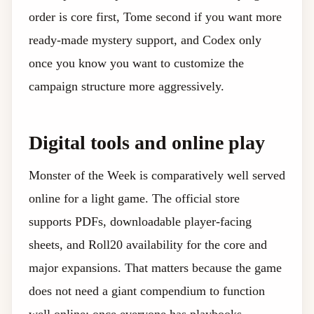
order is core first, Tome second if you want more
ready-made mystery support, and Codex only
once you know you want to customize the
campaign structure more aggressively.
Digital tools and online play
Monster of the Week is comparatively well served
online for a light game. The official store
supports PDFs, downloadable player-facing
sheets, and Roll20 availability for the core and
major expansions. That matters because the game
does not need a giant compendium to function