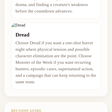
drama, and finding a creature's weakness
before the countdown advances.
Dread
Choose Dread if you want a one-shot horror
night where physical tension and possible
character elimination are the point. Choose
Monster of the Week if you want recurring
hunters, episodic cases, supernatural action,
and a campaign that can keep returning to the
same team.
DECISION GUIDE