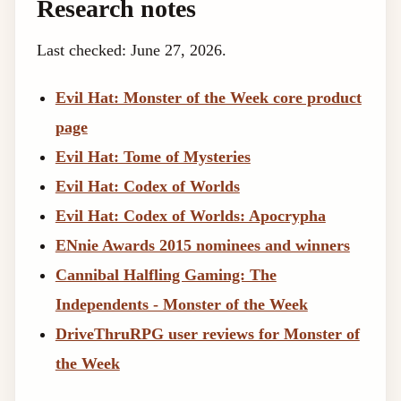
Research notes
Last checked: June 27, 2026.
Evil Hat: Monster of the Week core product
page
Evil Hat: Tome of Mysteries
Evil Hat: Codex of Worlds
Evil Hat: Codex of Worlds: Apocrypha
ENnie Awards 2015 nominees and winners
Cannibal Halfling Gaming: The
Independents - Monster of the Week
DriveThruRPG user reviews for Monster of
the Week