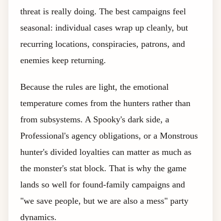
threat is really doing. The best campaigns feel
seasonal: individual cases wrap up cleanly, but
recurring locations, conspiracies, patrons, and
enemies keep returning.
Because the rules are light, the emotional
temperature comes from the hunters rather than
from subsystems. A Spooky's dark side, a
Professional's agency obligations, or a Monstrous
hunter's divided loyalties can matter as much as
the monster's stat block. That is why the game
lands so well for found-family campaigns and
"we save people, but we are also a mess" party
dynamics.