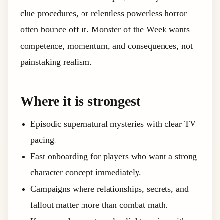
clue procedures, or relentless powerless horror
often bounce off it. Monster of the Week wants
competence, momentum, and consequences, not
painstaking realism.
Where it is strongest
Episodic supernatural mysteries with clear TV
pacing.
Fast onboarding for players who want a strong
character concept immediately.
Campaigns where relationships, secrets, and
fallout matter more than combat math.