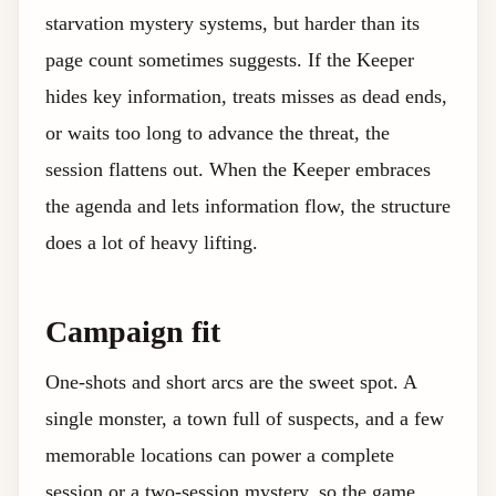
starvation mystery systems, but harder than its
page count sometimes suggests. If the Keeper
hides key information, treats misses as dead ends,
or waits too long to advance the threat, the
session flattens out. When the Keeper embraces
the agenda and lets information flow, the structure
does a lot of heavy lifting.
Campaign fit
One-shots and short arcs are the sweet spot. A
single monster, a town full of suspects, and a few
memorable locations can power a complete
session or a two-session mystery, so the game