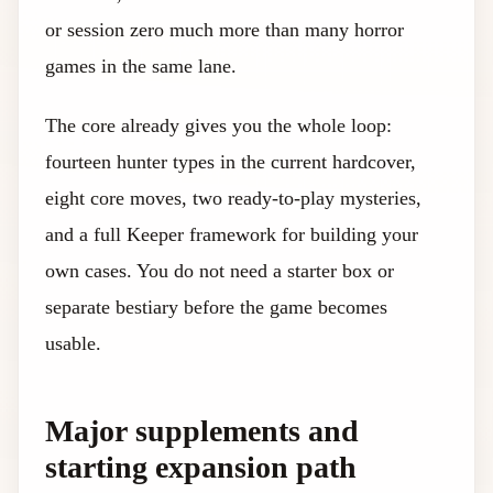
or session zero much more than many horror
games in the same lane.
The core already gives you the whole loop:
fourteen hunter types in the current hardcover,
eight core moves, two ready-to-play mysteries,
and a full Keeper framework for building your
own cases. You do not need a starter box or
separate bestiary before the game becomes
usable.
Major supplements and
starting expansion path