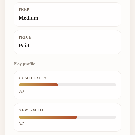
PREP
Medium
PRICE
Paid
Play profile
COMPLEXITY
2/5
NEW GM FIT
3/5