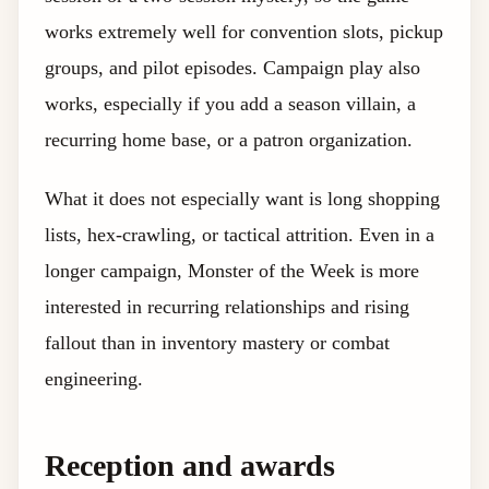
works extremely well for convention slots, pickup
groups, and pilot episodes. Campaign play also
works, especially if you add a season villain, a
recurring home base, or a patron organization.
What it does not especially want is long shopping
lists, hex-crawling, or tactical attrition. Even in a
longer campaign, Monster of the Week is more
interested in recurring relationships and rising
fallout than in inventory mastery or combat
engineering.
Reception and awards