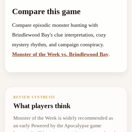
Compare this game
Compare episodic monster hunting with
Brindlewood Bay's clue interpretation, cozy
mystery rhythm, and campaign conspiracy.
Monster of the Week vs. Brindlewood Bay
.
REVIEW SYNTHESIS
What players think
Monster of the Week is widely recommended as
an early Powered by the Apocalypse game