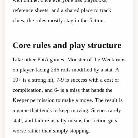
well online: once everyone has playbooks,
reference sheets, and a shared place to track
clues, the rules mostly stay in the fiction.
Core rules and play structure
Like other PbtA games, Monster of the Week runs
on player-facing 2d6 rolls modified by a stat. A
10+ is a strong hit, 7-9 is success with a cost or
complication, and 6- is a miss that hands the
Keeper permission to make a move. The result is
a game that tends to keep moving. Scenes rarely
stall, and failure usually means the fiction gets
worse rather than simply stopping.