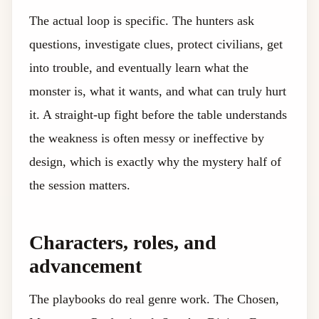
The actual loop is specific. The hunters ask
questions, investigate clues, protect civilians, get
into trouble, and eventually learn what the
monster is, what it wants, and what can truly hurt
it. A straight-up fight before the table understands
the weakness is often messy or ineffective by
design, which is exactly why the mystery half of
the session matters.
Characters, roles, and
advancement
The playbooks do real genre work. The Chosen,