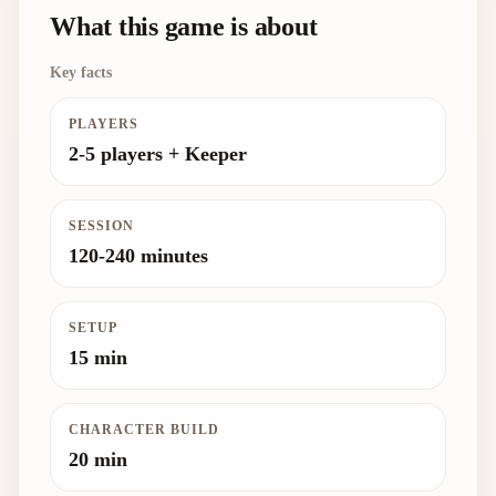
What this game is about
Key facts
PLAYERS
2-5 players + Keeper
SESSION
120-240 minutes
SETUP
15 min
CHARACTER BUILD
20 min