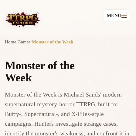
MENU
Home
/
Games
/
Monster of the Week
Monster of the
Week
Monster of the Week is Michael Sands' modern
supernatural mystery-horror TTRPG, built for
Buffy-, Supernatural-, and X-Files-style
campaigns. Hunters investigate strange cases,
identify the monster's weakness, and confront it in