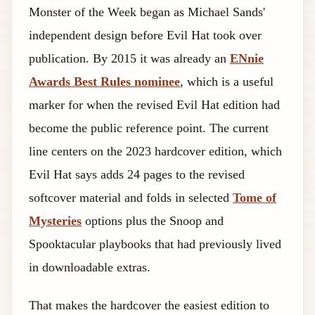
Monster of the Week began as Michael Sands'
independent design before Evil Hat took over
publication. By 2015 it was already an
ENnie
Awards Best Rules nominee
, which is a useful
marker for when the revised Evil Hat edition had
become the public reference point. The current
line centers on the 2023 hardcover edition, which
Evil Hat says adds 24 pages to the revised
softcover material and folds in selected
Tome of
Mysteries
options plus the Snoop and
Spooktacular playbooks that had previously lived
in downloadable extras.
That makes the hardcover the easiest edition to