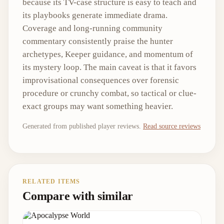
because its TV-case structure is easy to teach and
its playbooks generate immediate drama.
Coverage and long-running community
commentary consistently praise the hunter
archetypes, Keeper guidance, and momentum of
its mystery loop. The main caveat is that it favors
improvisational consequences over forensic
procedure or crunchy combat, so tactical or clue-
exact groups may want something heavier.
Generated from published player reviews.
Read source reviews
RELATED ITEMS
Compare with similar