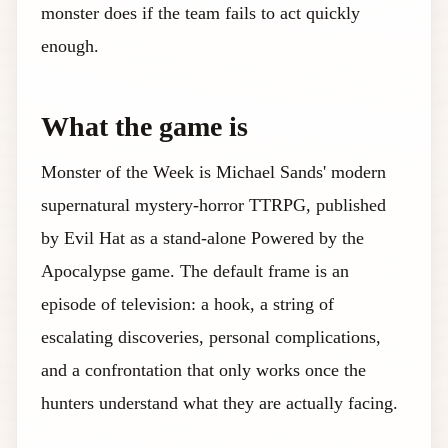
monster does if the team fails to act quickly
enough.
What the game is
Monster of the Week is Michael Sands' modern
supernatural mystery-horror TTRPG, published
by Evil Hat as a stand-alone Powered by the
Apocalypse game. The default frame is an
episode of television: a hook, a string of
escalating discoveries, personal complications,
and a confrontation that only works once the
hunters understand what they are actually facing.