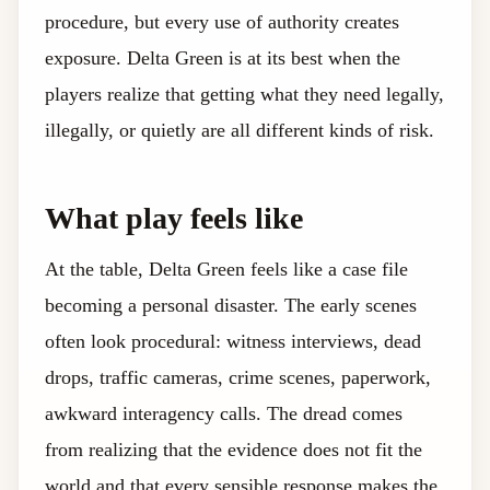
procedure, but every use of authority creates
exposure. Delta Green is at its best when the
players realize that getting what they need legally,
illegally, or quietly are all different kinds of risk.
What play feels like
At the table, Delta Green feels like a case file
becoming a personal disaster. The early scenes
often look procedural: witness interviews, dead
drops, traffic cameras, crime scenes, paperwork,
awkward interagency calls. The dread comes
from realizing that the evidence does not fit the
world and that every sensible response makes the