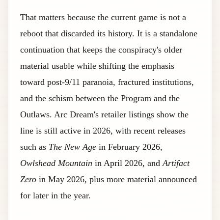
That matters because the current game is not a
reboot that discarded its history. It is a standalone
continuation that keeps the conspiracy's older
material usable while shifting the emphasis
toward post-9/11 paranoia, fractured institutions,
and the schism between the Program and the
Outlaws. Arc Dream's retailer listings show the
line is still active in 2026, with recent releases
such as
The New Age
in February 2026,
Owlshead Mountain
in April 2026, and
Artifact
Zero
in May 2026, plus more material announced
for later in the year.