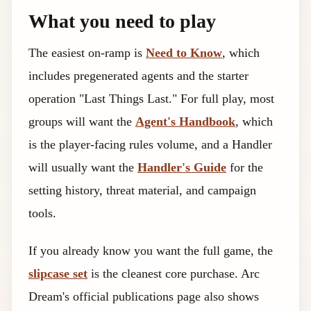
What you need to play
The easiest on-ramp is
Need to Know
, which
includes pregenerated agents and the starter
operation "Last Things Last." For full play, most
groups will want the
Agent's Handbook
, which
is the player-facing rules volume, and a Handler
will usually want the
Handler's Guide
for the
setting history, threat material, and campaign
tools.
If you already know you want the full game, the
slipcase set
is the cleanest core purchase. Arc
Dream's official publications page also shows