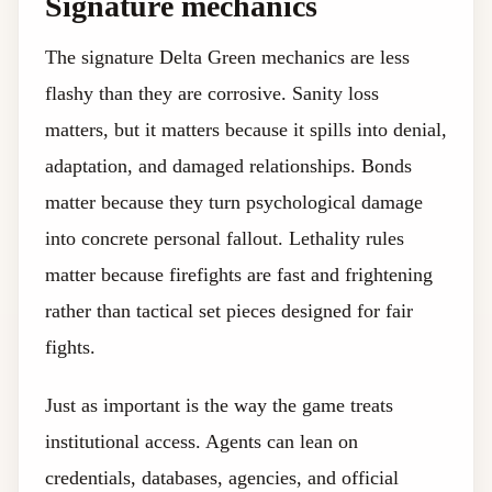
Signature mechanics
The signature Delta Green mechanics are less
flashy than they are corrosive. Sanity loss
matters, but it matters because it spills into denial,
adaptation, and damaged relationships. Bonds
matter because they turn psychological damage
into concrete personal fallout. Lethality rules
matter because firefights are fast and frightening
rather than tactical set pieces designed for fair
fights.
Just as important is the way the game treats
institutional access. Agents can lean on
credentials, databases, agencies, and official