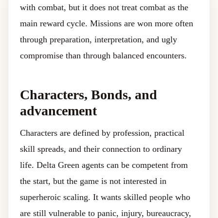
with combat, but it does not treat combat as the
main reward cycle. Missions are won more often
through preparation, interpretation, and ugly
compromise than through balanced encounters.
Characters, Bonds, and
advancement
Characters are defined by profession, practical
skill spreads, and their connection to ordinary
life. Delta Green agents can be competent from
the start, but the game is not interested in
superheroic scaling. It wants skilled people who
are still vulnerable to panic, injury, bureaucracy,