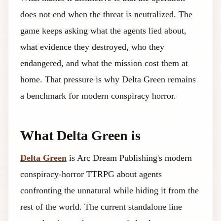
does not end when the threat is neutralized. The
game keeps asking what the agents lied about,
what evidence they destroyed, who they
endangered, and what the mission cost them at
home. That pressure is why Delta Green remains
a benchmark for modern conspiracy horror.
What Delta Green is
Delta Green
is Arc Dream Publishing's modern
conspiracy-horror TTRPG about agents
confronting the unnatural while hiding it from the
rest of the world. The current standalone line