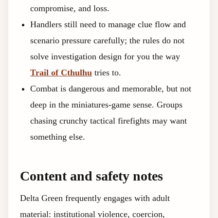
compromise, and loss.
Handlers still need to manage clue flow and
scenario pressure carefully; the rules do not
solve investigation design for you the way
Trail of Cthulhu
tries to.
Combat is dangerous and memorable, but not
deep in the miniatures-game sense. Groups
chasing crunchy tactical firefights may want
something else.
Content and safety notes
Delta Green frequently engages with adult
material: institutional violence, coercion,