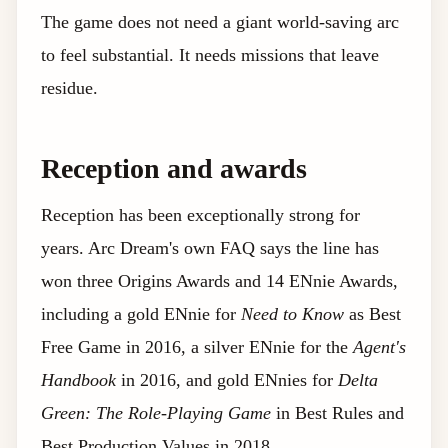
The game does not need a giant world-saving arc
to feel substantial. It needs missions that leave
residue.
Reception and awards
Reception has been exceptionally strong for
years. Arc Dream's own FAQ says the line has
won three Origins Awards and 14 ENnie Awards,
including a gold ENnie for
Need to Know
as Best
Free Game in 2016, a silver ENnie for the
Agent's
Handbook
in 2016, and gold ENnies for
Delta
Green: The Role-Playing Game
in Best Rules and
Best Production Values in 2018.