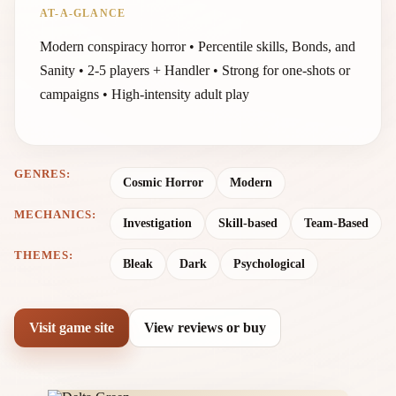
AT-A-GLANCE
Modern conspiracy horror • Percentile skills, Bonds, and
Sanity • 2-5 players + Handler • Strong for one-shots or
campaigns • High-intensity adult play
GENRES:
Cosmic Horror
Modern
MECHANICS:
Investigation
Skill-based
Team-Based
THEMES:
Bleak
Dark
Psychological
Visit game site
View reviews or buy