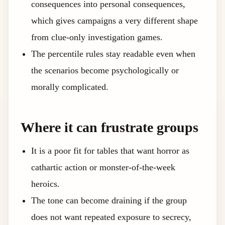
consequences into personal consequences,
which gives campaigns a very different shape
from clue-only investigation games.
The percentile rules stay readable even when
the scenarios become psychologically or
morally complicated.
Where it can frustrate groups
It is a poor fit for tables that want horror as
cathartic action or monster-of-the-week
heroics.
The tone can become draining if the group
does not want repeated exposure to secrecy,