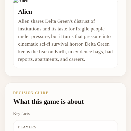
Alien
Alien shares Delta Green's distrust of
institutions and its taste for fragile people
under pressure, but it turns that pressure into
cinematic sci-fi survival horror. Delta Green
keeps the fear on Earth, in evidence bags, bad
reports, apartments, and careers.
DECISION GUIDE
What this game is about
Key facts
PLAYERS