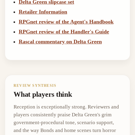
Delta Green slipcase set
Retailer Information
RPGnet review of the Agent's Handbook
RPGnet review of the Handler's Guide
Rascal commentary on Delta Green
REVIEW SYNTHESIS
What players think
Reception is exceptionally strong. Reviewers and
players consistently praise Delta Green's grim
government-procedural tone, scenario support,
and the way Bonds and home scenes turn horror