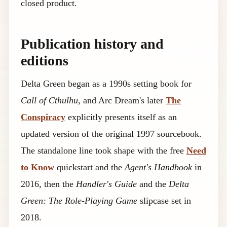
closed product.
Publication history and
editions
Delta Green began as a 1990s setting book for
Call of Cthulhu
, and Arc Dream's later
The
Conspiracy
explicitly presents itself as an
updated version of the original 1997 sourcebook.
The standalone line took shape with the free
Need
to Know
quickstart and the
Agent's Handbook
in
2016, then the
Handler's Guide
and the
Delta
Green: The Role-Playing Game
slipcase set in
2018.