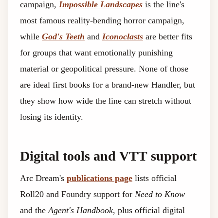
campaign,
Impossible Landscapes
is the line's
most famous reality-bending horror campaign,
while
God's Teeth
and
Iconoclasts
are better fits
for groups that want emotionally punishing
material or geopolitical pressure. None of those
are ideal first books for a brand-new Handler, but
they show how wide the line can stretch without
losing its identity.
Digital tools and VTT support
Arc Dream's
publications page
lists official
Roll20 and Foundry support for
Need to Know
and the
Agent's Handbook
, plus official digital