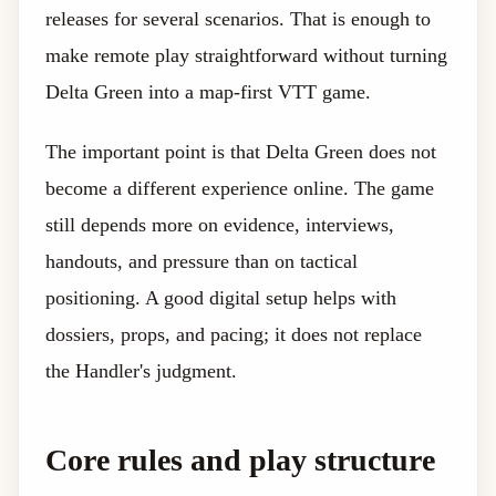
releases for several scenarios. That is enough to
make remote play straightforward without turning
Delta Green into a map-first VTT game.
The important point is that Delta Green does not
become a different experience online. The game
still depends more on evidence, interviews,
handouts, and pressure than on tactical
positioning. A good digital setup helps with
dossiers, props, and pacing; it does not replace
the Handler's judgment.
Core rules and play structure