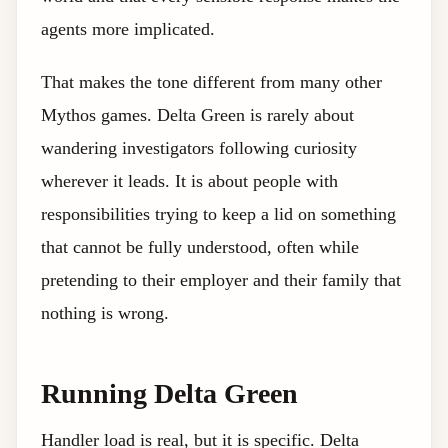
agents more implicated.
That makes the tone different from many other
Mythos games. Delta Green is rarely about
wandering investigators following curiosity
wherever it leads. It is about people with
responsibilities trying to keep a lid on something
that cannot be fully understood, often while
pretending to their employer and their family that
nothing is wrong.
Running Delta Green
Handler load is real, but it is specific. Delta