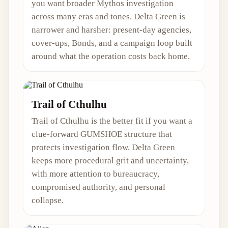
you want broader Mythos investigation
across many eras and tones. Delta Green is
narrower and harsher: present-day agencies,
cover-ups, Bonds, and a campaign loop built
around what the operation costs back home.
Trail of Cthulhu
Trail of Cthulhu is the better fit if you want a
clue-forward GUMSHOE structure that
protects investigation flow. Delta Green
keeps more procedural grit and uncertainty,
with more attention to bureaucracy,
compromised authority, and personal
collapse.