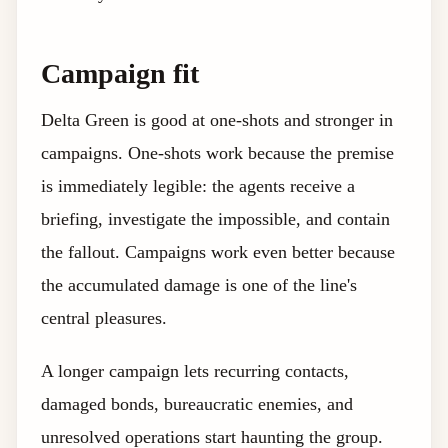
Campaign fit
Delta Green is good at one-shots and stronger in
campaigns. One-shots work because the premise
is immediately legible: the agents receive a
briefing, investigate the impossible, and contain
the fallout. Campaigns work even better because
the accumulated damage is one of the line's
central pleasures.
A longer campaign lets recurring contacts,
damaged bonds, bureaucratic enemies, and
unresolved operations start haunting the group.