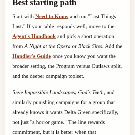
Best starting path
Start with
Need to Know
and run "Last Things
Last." If your table responds well, move to the
Agent's Handbook
and pick a short operation
from
A Night at the Opera
or
Black Sites
. Add the
Handler's Guide
once you know you want the
broader setting, the Program versus Outlaws split,
and the deeper campaign toolset.
Save
Impossible Landscapes
,
God's Teeth
, and
similarly punishing campaigns for a group that
already knows it wants Delta Green specifically,
not just "a horror game." The line rewards
commitment, but it is better when that