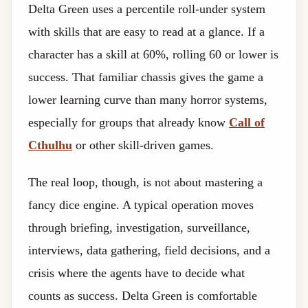
Delta Green uses a percentile roll-under system
with skills that are easy to read at a glance. If a
character has a skill at 60%, rolling 60 or lower is
success. That familiar chassis gives the game a
lower learning curve than many horror systems,
especially for groups that already know
Call of
Cthulhu
or other skill-driven games.
The real loop, though, is not about mastering a
fancy dice engine. A typical operation moves
through briefing, investigation, surveillance,
interviews, data gathering, field decisions, and a
crisis where the agents have to decide what
counts as success. Delta Green is comfortable