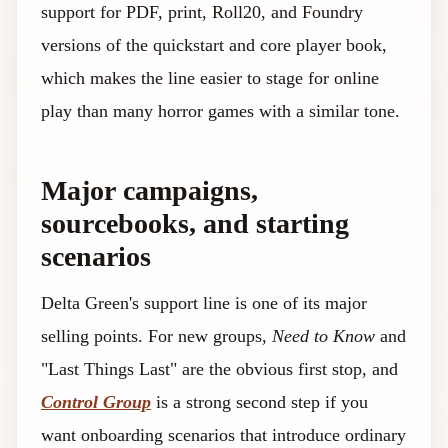
support for PDF, print, Roll20, and Foundry
versions of the quickstart and core player book,
which makes the line easier to stage for online
play than many horror games with a similar tone.
Major campaigns,
sourcebooks, and starting
scenarios
Delta Green's support line is one of its major
selling points. For new groups,
Need to Know
and
"Last Things Last" are the obvious first stop, and
Control Group
is a strong second step if you
want onboarding scenarios that introduce ordinary