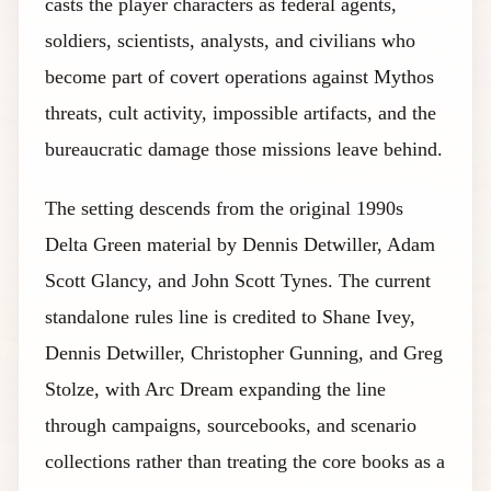
casts the player characters as federal agents,
soldiers, scientists, analysts, and civilians who
become part of covert operations against Mythos
threats, cult activity, impossible artifacts, and the
bureaucratic damage those missions leave behind.
The setting descends from the original 1990s
Delta Green material by Dennis Detwiller, Adam
Scott Glancy, and John Scott Tynes. The current
standalone rules line is credited to Shane Ivey,
Dennis Detwiller, Christopher Gunning, and Greg
Stolze, with Arc Dream expanding the line
through campaigns, sourcebooks, and scenario
collections rather than treating the core books as a