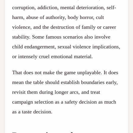
corruption, addiction, mental deterioration, self-
harm, abuse of authority, body horror, cult
violence, and the destruction of family or career
stability. Some famous scenarios also involve
child endangerment, sexual violence implications,
or intensely cruel emotional material.
That does not make the game unplayable. It does
mean the table should establish boundaries early,
revisit them during longer arcs, and treat
campaign selection as a safety decision as much
as a taste decision.