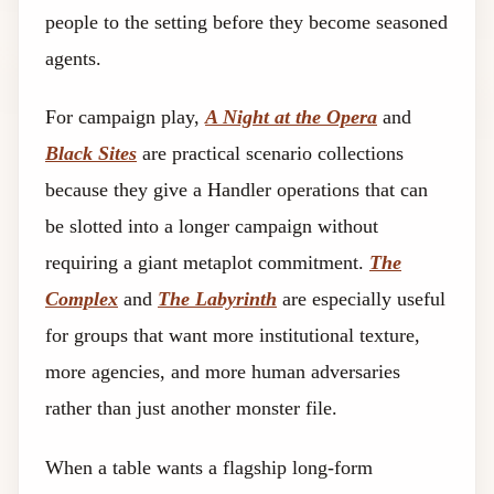
people to the setting before they become seasoned
agents.
For campaign play,
A Night at the Opera
and
Black Sites
are practical scenario collections
because they give a Handler operations that can
be slotted into a longer campaign without
requiring a giant metaplot commitment.
The
Complex
and
The Labyrinth
are especially useful
for groups that want more institutional texture,
more agencies, and more human adversaries
rather than just another monster file.
When a table wants a flagship long-form