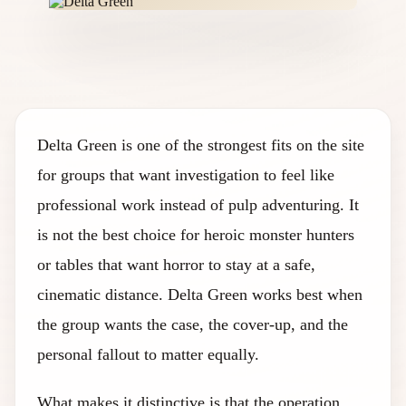
Delta Green is one of the strongest fits on the site
for groups that want investigation to feel like
professional work instead of pulp adventuring. It
is not the best choice for heroic monster hunters
or tables that want horror to stay at a safe,
cinematic distance. Delta Green works best when
the group wants the case, the cover-up, and the
personal fallout to matter equally.
What makes it distinctive is that the operation