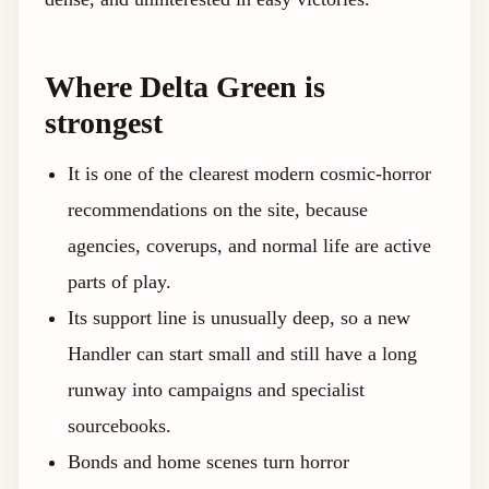
Where Delta Green is
strongest
It is one of the clearest modern cosmic-horror
recommendations on the site, because
agencies, coverups, and normal life are active
parts of play.
Its support line is unusually deep, so a new
Handler can start small and still have a long
runway into campaigns and specialist
sourcebooks.
Bonds and home scenes turn horror