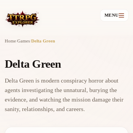
MENU
Home
/
Games
/
Delta Green
Delta Green
Delta Green is modern conspiracy horror about
agents investigating the unnatural, burying the
evidence, and watching the mission damage their
sanity, relationships, and careers.