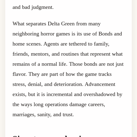
and bad judgment.
What separates Delta Green from many
neighboring horror games is its use of Bonds and
home scenes. Agents are tethered to family,
friends, mentors, and routines that represent what
remains of a normal life. Those bonds are not just
flavor. They are part of how the game tracks
stress, denial, and deterioration. Advancement
exists, but it is incremental and overshadowed by
the ways long operations damage careers,
marriages, sanity, and trust.