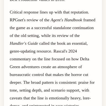
Critical response lines up with that reputation.
RPGnet's review of the
Agent's Handbook
framed
the game as a successful standalone continuation
of the old setting, while its review of the
Handler's Guide
called the book an essential,
genre-updating resource. Rascal's 2024
commentary on the line focused on how Delta
Green adventures create an atmosphere of
bureaucratic control that makes the horror cut
deeper. The broad pattern is consistent: praise for
tone, setting depth, and scenario support, with
caveats that the line is emotionally heavy, lore-
dense, and uninterested in easy victories.