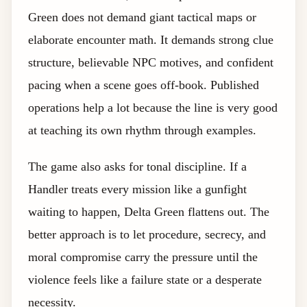
Green does not demand giant tactical maps or
elaborate encounter math. It demands strong clue
structure, believable NPC motives, and confident
pacing when a scene goes off-book. Published
operations help a lot because the line is very good
at teaching its own rhythm through examples.
The game also asks for tonal discipline. If a
Handler treats every mission like a gunfight
waiting to happen, Delta Green flattens out. The
better approach is to let procedure, secrecy, and
moral compromise carry the pressure until the
violence feels like a failure state or a desperate
necessity.