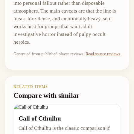
into personal fallout rather than disposable
atmosphere. The main caveats are that the line is
bleak, lore-dense, and emotionally heavy, so it
works best for groups that want adult
investigative horror instead of pulpy occult
heroics.
Generated from published player reviews.
Read source reviews
RELATED ITEMS
Compare with similar
Call of Cthulhu
Call of Cthulhu is the classic comparison if