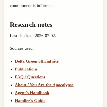
commitment is informed.
Research notes
Last checked: 2026-07-02.
Sources used:
Delta Green official site
Publications
FAQ / Questions
About / You Are the Apocalypse
Agent's Handbook
Handler's Guide