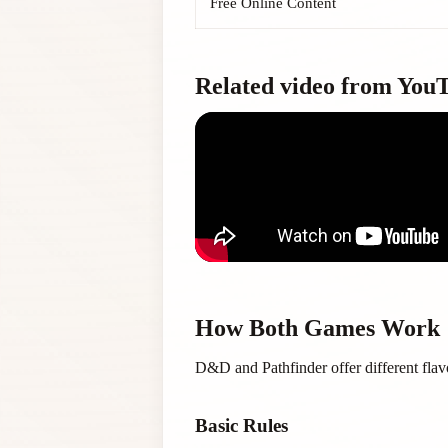
Free Online Content
Related video from You
How Both Games Work
D&D and Pathfinder offer different flav
Basic Rules