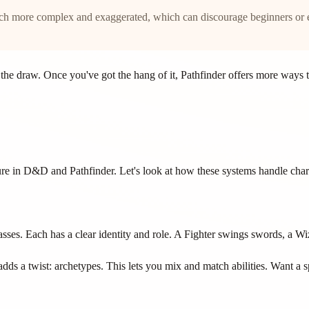
uch more complex and exaggerated, which can discourage beginners or 
s the draw. Once you've got the hang of it, Pathfinder offers more way
ure in D&D and Pathfinder. Let's look at how these systems handle char
ses. Each has a clear identity and role. A Fighter swings swords, a Wiza
adds a twist: archetypes. This lets you mix and match abilities. Want a s