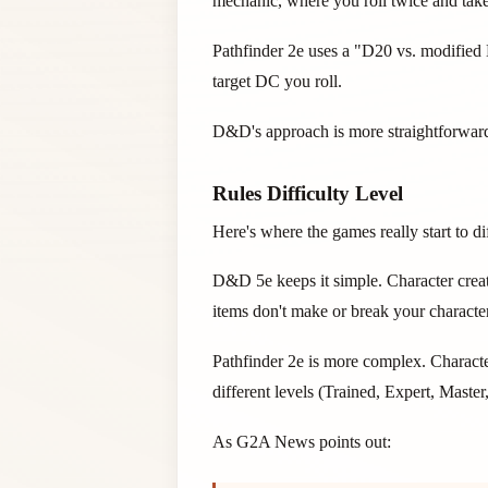
mechanic, where you roll twice and take 
Pathfinder 2e uses a "D20 vs. modified D
target DC you roll.
D&D's approach is more straightforward. 
Rules Difficulty Level
Here's where the games really start to dif
D&D 5e keeps it simple. Character creat
items don't make or break your character
Pathfinder 2e is more complex. Characte
different levels (Trained, Expert, Maste
As G2A News points out: