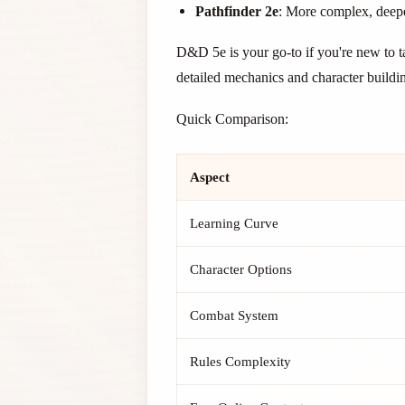
Pathfinder 2e
: More complex, deep
D&D 5e is your go-to if you're new to t
detailed mechanics and character buildi
Quick Comparison:
Aspect
Learning Curve
Character Options
Combat System
Rules Complexity