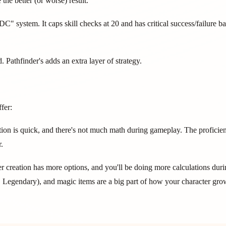
the better (or worse) result.
C" system. It caps skill checks at 20 and has critical success/failure 
Pathfinder's adds an extra layer of strategy.
fer:
ion is quick, and there's not much math during gameplay. The proficie
.
r creation has more options, and you'll be doing more calculations duri
r, Legendary), and magic items are a big part of how your character gro