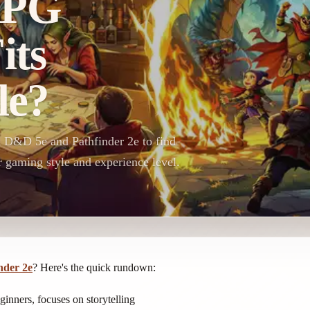
RPG
its
le?
n D&D 5e and Pathfinder 2e to find
 gaming style and experience level.
nder 2e
? Here's the quick rundown:
eginners, focuses on storytelling