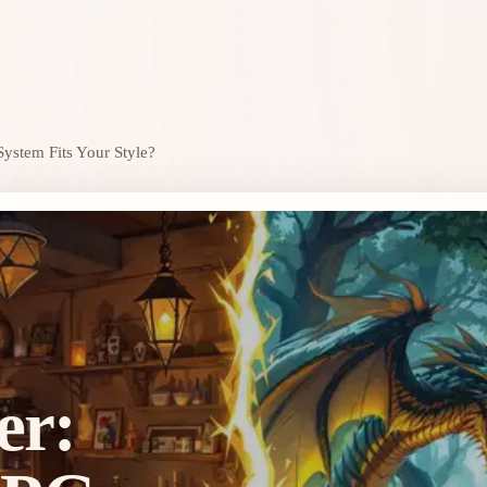
ystem Fits Your Style?
er: