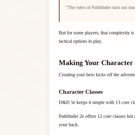
"The rules of Pathfinder turn out m
But for some players, that complexity i
tactical options in play.
Making Your Character
Creating your hero kicks off the advent
Character Classes
D&D 5e keeps it simple with 13 core clas
Pathfinder 2e offers 12 core classes but 
your back.