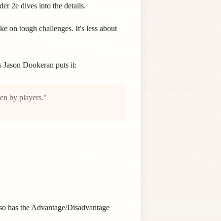
 2e dives into the details.
 on tough challenges. It's less about
s Jason Dookeran puts it:
ken by players."
also has the Advantage/Disadvantage