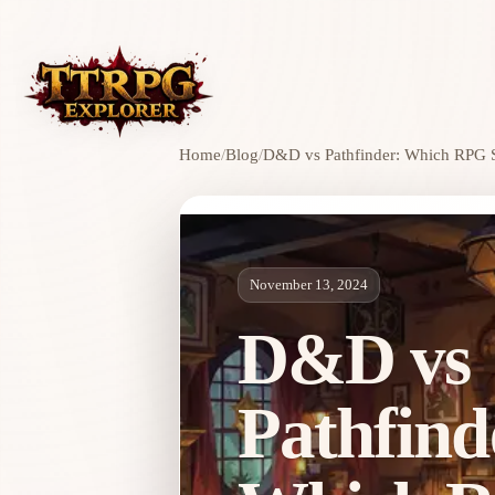
Home
/
Blog
/
D&D vs Pathfinder: Which RPG S
November 13, 2024
D&D vs
Pathfind