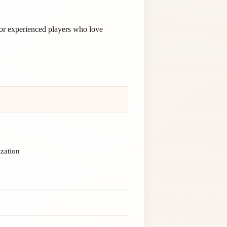
for experienced players who love
ization