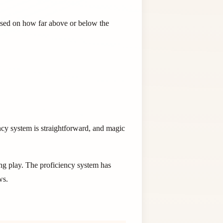
based on how far above or below the
ncy system is straightforward, and magic
ng play. The proficiency system has
ws.