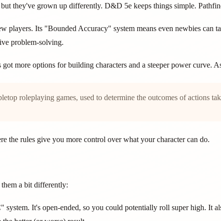
 they've grown up differently. D&D 5e keeps things simple. Pathfinder
w players. Its "Bounded Accuracy" system means even newbies can take
ive problem-solving.
t's got more options for building characters and a steeper power curve. A
tabletop roleplaying games, used to determine the outcomes of actions ta
here the rules give you more control over what your character can do.
them a bit differently:
ystem. It's open-ended, so you could potentially roll super high. It 