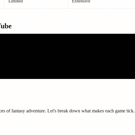
Limited
Extensive
Tube
ors of fantasy adventure. Let's break down what makes each game tick.