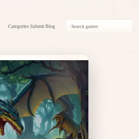
Categories
Submit
Blog