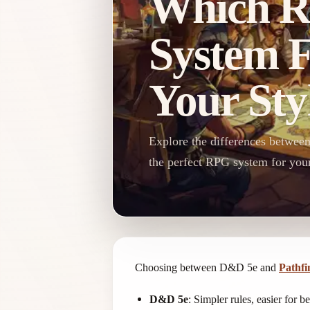
Which 
System F
Your Sty
Explore the differences betwee
the perfect RPG system for your
Choosing between D&D 5e and
Pathfi
D&D 5e
: Simpler rules, easier for b