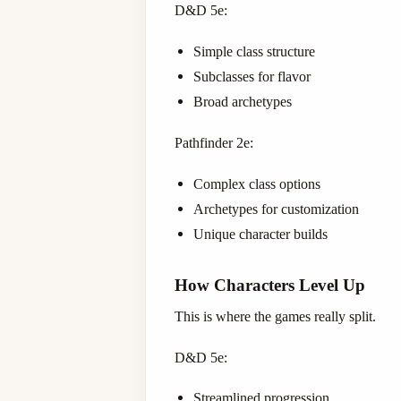
D&D 5e:
Simple class structure
Subclasses for flavor
Broad archetypes
Pathfinder 2e:
Complex class options
Archetypes for customization
Unique character builds
How Characters Level Up
This is where the games really split.
D&D 5e:
Streamlined progression