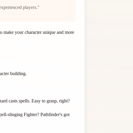
experienced players."
s to make your character unique and more
acter building.
rd casts spells. Easy to grasp, right?
pell-slinging Fighter? Pathfinder's got