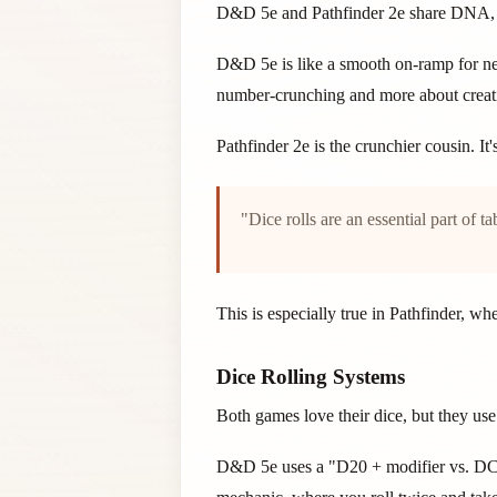
D&D 5e and Pathfinder 2e share DNA, but
D&D 5e is like a smooth on-ramp for ne
number-crunching and more about creat
Pathfinder 2e is the crunchier cousin. I
"Dice rolls are an essential part of 
This is especially true in Pathfinder, w
Dice Rolling Systems
Both games love their dice, but they use 
D&D 5e uses a "D20 + modifier vs. DC" s