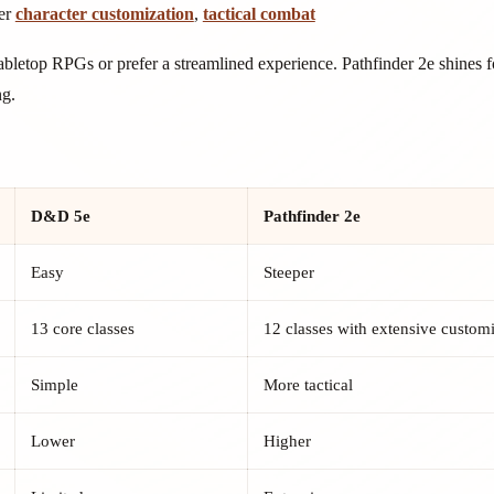
er
character customization
,
tactical combat
abletop RPGs or prefer a streamlined experience. Pathfinder 2e shines 
ng.
D&D 5e
Pathfinder 2e
Easy
Steeper
13 core classes
12 classes with extensive custom
Simple
More tactical
Lower
Higher