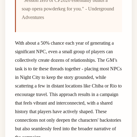
"Session zero of CP2020 essentially builds a
soap opera powderkeg for you." - Underground
Adventures
With about a 50% chance each year of generating a
significant NPC, even a small group of players can
collectively create dozens of relationships. The GM’s
task is to tie these threads together - placing most NPCs
in Night City to keep the story grounded, while
scattering a few in distant locations like Chiba or Rio to
encourage travel. This approach results in a campaign
that feels vibrant and interconnected, with a shared
history that players have actively shaped. These
connections not only deepen the characters' backstories
but also seamlessly feed into the broader narrative of