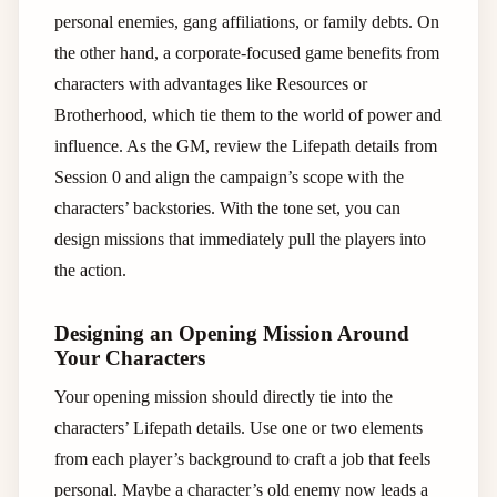
personal enemies, gang affiliations, or family debts. On
the other hand, a corporate-focused game benefits from
characters with advantages like Resources or
Brotherhood, which tie them to the world of power and
influence. As the GM, review the Lifepath details from
Session 0 and align the campaign’s scope with the
characters’ backstories. With the tone set, you can
design missions that immediately pull the players into
the action.
Designing an Opening Mission Around
Your Characters
Your opening mission should directly tie into the
characters’ Lifepath details. Use one or two elements
from each player’s background to craft a job that feels
personal. Maybe a character’s old enemy now leads a