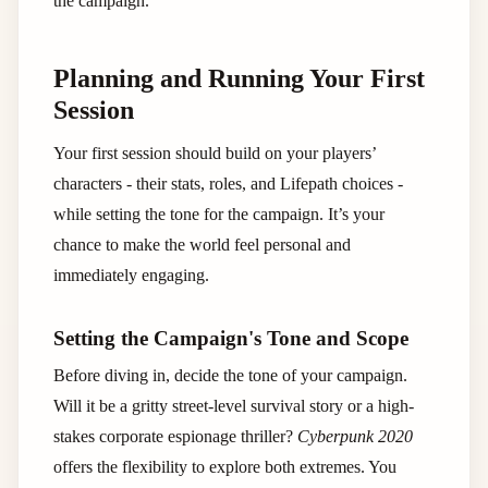
the campaign.
Planning and Running Your First
Session
Your first session should build on your players’
characters - their stats, roles, and Lifepath choices -
while setting the tone for the campaign. It’s your
chance to make the world feel personal and
immediately engaging.
Setting the Campaign's Tone and Scope
Before diving in, decide the tone of your campaign.
Will it be a gritty street-level survival story or a high-
stakes corporate espionage thriller?
Cyberpunk 2020
offers the flexibility to explore both extremes. You