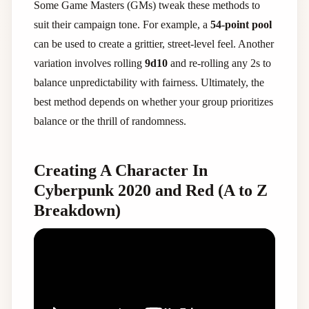
Some Game Masters (GMs) tweak these methods to
suit their campaign tone. For example, a
54-point pool
can be used to create a grittier, street-level feel. Another
variation involves rolling
9d10
and re-rolling any 2s to
balance unpredictability with fairness. Ultimately, the
best method depends on whether your group prioritizes
balance or the thrill of randomness.
Creating A Character In
Cyberpunk 2020 and Red (A to Z
Breakdown)