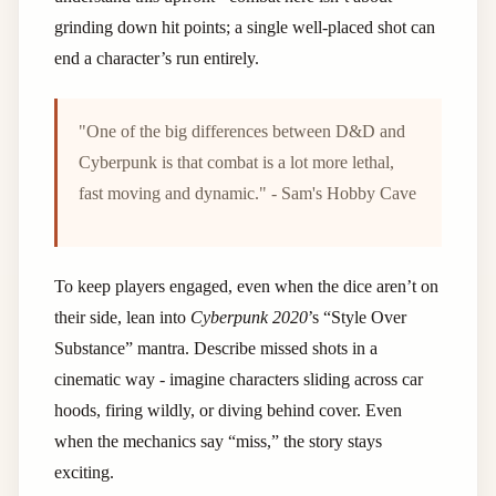
grinding down hit points; a single well-placed shot can
end a character’s run entirely.
"One of the big differences between D&D and
Cyberpunk is that combat is a lot more lethal,
fast moving and dynamic." - Sam's Hobby Cave
To keep players engaged, even when the dice aren’t on
their side, lean into
Cyberpunk 2020
’s “Style Over
Substance” mantra. Describe missed shots in a
cinematic way - imagine characters sliding across car
hoods, firing wildly, or diving behind cover. Even
when the mechanics say “miss,” the story stays
exciting.