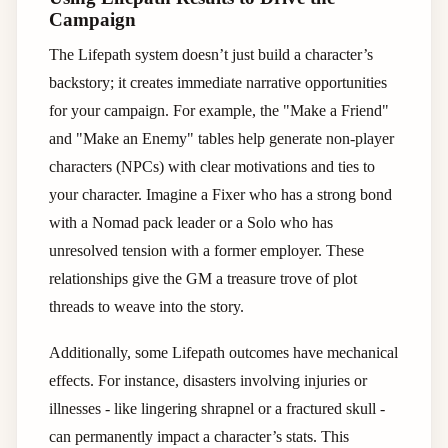
Campaign
The Lifepath system doesn’t just build a character’s
backstory; it creates immediate narrative opportunities
for your campaign. For example, the "Make a Friend"
and "Make an Enemy" tables help generate non-player
characters (NPCs) with clear motivations and ties to
your character. Imagine a Fixer who has a strong bond
with a Nomad pack leader or a Solo who has
unresolved tension with a former employer. These
relationships give the GM a treasure trove of plot
threads to weave into the story.
Additionally, some Lifepath outcomes have mechanical
effects. For instance, disasters involving injuries or
illnesses - like lingering shrapnel or a fractured skull -
can permanently impact a character’s stats. This