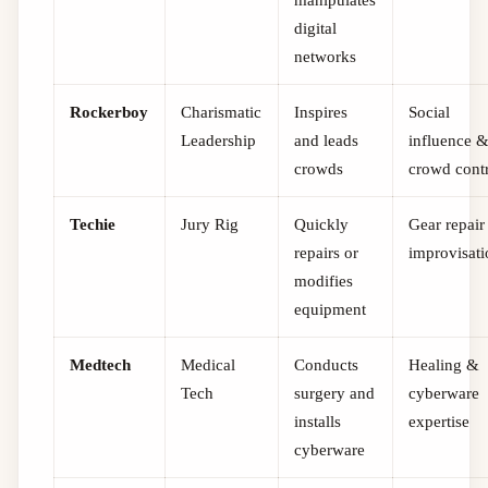
digital
networks
Rockerboy
Charismatic
Inspires
Social
Leadership
and leads
influence 
crowds
crowd cont
Techie
Jury Rig
Quickly
Gear repai
repairs or
improvisat
modifies
equipment
Medtech
Medical
Conducts
Healing &
Tech
surgery and
cyberware
installs
expertise
cyberware