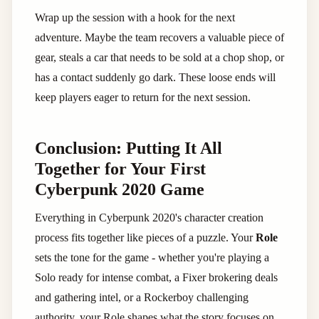
Wrap up the session with a hook for the next
adventure. Maybe the team recovers a valuable piece of
gear, steals a car that needs to be sold at a chop shop, or
has a contact suddenly go dark. These loose ends will
keep players eager to return for the next session.
Conclusion: Putting It All
Together for Your First
Cyberpunk 2020 Game
Everything in Cyberpunk 2020's character creation
process fits together like pieces of a puzzle. Your
Role
sets the tone for the game - whether you're playing a
Solo ready for intense combat, a Fixer brokering deals
and gathering intel, or a Rockerboy challenging
authority, your Role shapes what the story focuses on.