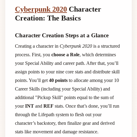
Cyberpunk 2020
Character
Creation: The Basics
Character Creation Steps at a Glance
Creating a character in
Cyberpunk 2020
is a structured
process. First, you
choose a Role
, which determines
your Special Ability and career path. After that, you’ll
assign points to your nine core stats and distribute skill
points. You’ll get
40 points
to allocate among your 10
Career Skills (including your Special Ability) and
additional "Pickup Skill" points equal to the sum of
your
INT
and
REF
stats. Once that’s done, you’ll run
through the Lifepath system to flesh out your
character’s backstory, then finalize gear and derived
stats like movement and damage resistance.