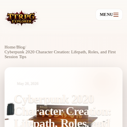
MENU
Home
/
Blog
/
Cyberpunk 2020 Character Creation: Lifepath, Roles, and First
Session Tips
May 26, 2026
Cyberpunk 2020
Character Creation:
Lifepath, Roles, and