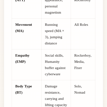
personal
magnetism
Movement
Running
All Roles
(MA)
speed (MA ×
3), jumping
distance
Empathy
Social skills,
Rockerboy,
(EMP)
Humanity
Media,
buffer against
Fixer
cyberware
Body Type
Damage
Solo,
(BT)
resistance,
Nomad
carrying and
lifting capacity