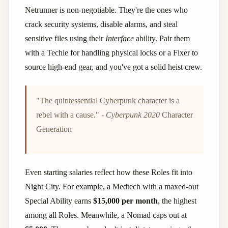
Netrunner is non-negotiable. They're the ones who
crack security systems, disable alarms, and steal
sensitive files using their
Interface
ability. Pair them
with a Techie for handling physical locks or a Fixer to
source high-end gear, and you've got a solid heist crew.
"The quintessential Cyberpunk character is a
rebel with a cause." -
Cyberpunk 2020
Character
Generation
Even starting salaries reflect how these Roles fit into
Night City. For example, a Medtech with a maxed-out
Special Ability earns
$15,000 per month
, the highest
among all Roles. Meanwhile, a Nomad caps out at