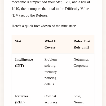
mechanic is simple: add your Stat, Skill, and a roll of
1d10, then compare that total to the Difficulty Value
(DV) set by the Referee.
Here’s a quick breakdown of the nine stats:
Stat
What It
Roles That
Covers
Rely on It
Intelligence
Problem-
Netrunner,
(INT)
solving,
Corporate
memory,
noticing
details
Reflexes
Combat
Solo,
(REF)
accuracy,
Nomad,