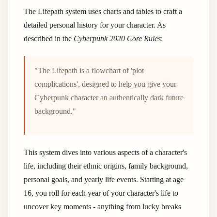
The Lifepath system uses charts and tables to craft a
detailed personal history for your character. As
described in the
Cyberpunk 2020 Core Rules
:
"The Lifepath is a flowchart of 'plot
complications', designed to help you give your
Cyberpunk character an authentically dark future
background."
This system dives into various aspects of a character's
life, including their ethnic origins, family background,
personal goals, and yearly life events. Starting at age
16, you roll for each year of your character's life to
uncover key moments - anything from lucky breaks