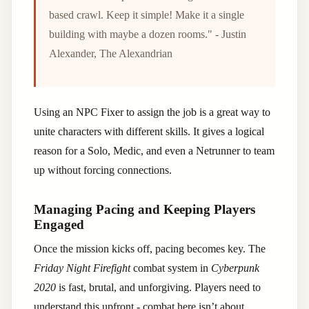
based crawl. Keep it simple! Make it a single
building with maybe a dozen rooms." - Justin
Alexander, The Alexandrian
Using an NPC Fixer to assign the job is a great way to
unite characters with different skills. It gives a logical
reason for a Solo, Medic, and even a Netrunner to team
up without forcing connections.
Managing Pacing and Keeping Players
Engaged
Once the mission kicks off, pacing becomes key. The
Friday Night Firefight
combat system in
Cyberpunk
2020
is fast, brutal, and unforgiving. Players need to
understand this upfront - combat here isn’t about