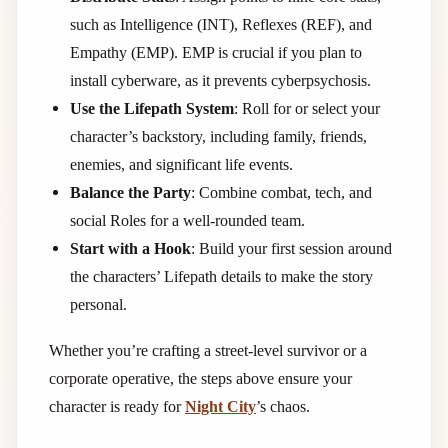
such as Intelligence (INT), Reflexes (REF), and
Empathy (EMP). EMP is crucial if you plan to
install cyberware, as it prevents cyberpsychosis.
Use the Lifepath System
: Roll for or select your
character’s backstory, including family, friends,
enemies, and significant life events.
Balance the Party
: Combine combat, tech, and
social Roles for a well-rounded team.
Start with a Hook
: Build your first session around
the characters’ Lifepath details to make the story
personal.
Whether you’re crafting a street-level survivor or a
corporate operative, the steps above ensure your
character is ready for
Night City
’s chaos.