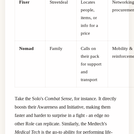
Fixer
Streetdeal
Locates
Networkin
people,
procuremen
items, or
info for a
price
Nomad
Family
Calls on
Mobility &
their pack
reinforcem
for support
and
transport
Take the Solo's
Combat Sense
, for instance. It directly
boosts their Awareness and Initiative, making them
faster and harder to surprise in a fight - an edge no
other Role can replicate. Similarly, the Medtech's
Medical Tech
is the go-to ability for performing life-