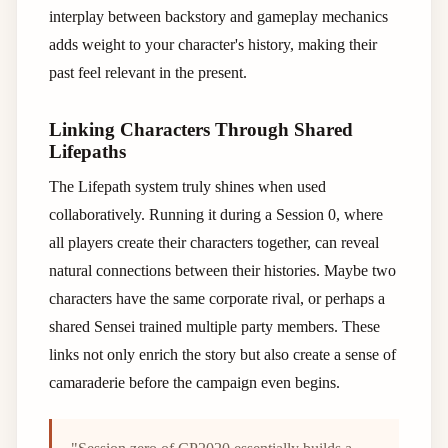
interplay between backstory and gameplay mechanics
adds weight to your character's history, making their
past feel relevant in the present.
Linking Characters Through Shared
Lifepaths
The Lifepath system truly shines when used
collaboratively. Running it during a Session 0, where
all players create their characters together, can reveal
natural connections between their histories. Maybe two
characters have the same corporate rival, or perhaps a
shared Sensei trained multiple party members. These
links not only enrich the story but also create a sense of
camaraderie before the campaign even begins.