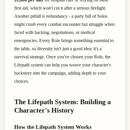
first aid, which won't cut it after a serious firefight.
Another pitfall is redundancy - a party full of Solos
might crush every combat encounter but struggle when
faced with hacking, negotiations, or medical
emergencies. Every Role brings something essential to
the table, so diversity isn't just a good idea; it's a
survival strategy. Once you've chosen your Role, the
Lifepath system can help you weave your character's
backstory into the campaign, adding depth to your
choices.
The Lifepath System: Building a
Character's History
How the Lifepath System Works