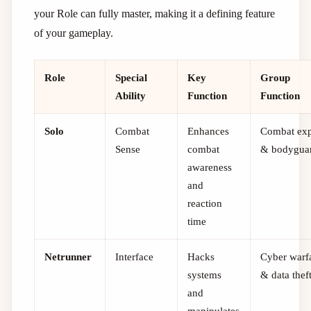
your Role can fully master, making it a defining feature
of your gameplay.
Role
Special
Key
Group
Ability
Function
Function
Solo
Combat
Enhances
Combat exp
Sense
combat
& bodygua
awareness
and
reaction
time
Netrunner
Interface
Hacks
Cyber warf
systems
& data thef
and
manipulates