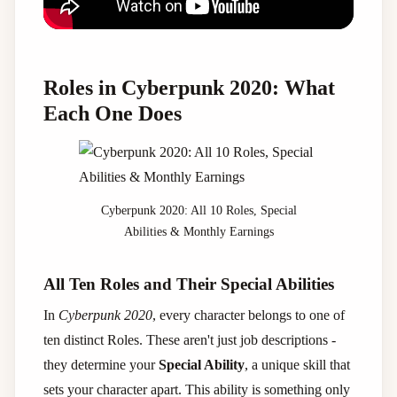
Roles in Cyberpunk 2020: What
Each One Does
Cyberpunk 2020: All 10 Roles, Special
Abilities & Monthly Earnings
All Ten Roles and Their Special Abilities
In
Cyberpunk 2020
, every character belongs to one of
ten distinct Roles. These aren't just job descriptions -
they determine your
Special Ability
, a unique skill that
sets your character apart. This ability is something only