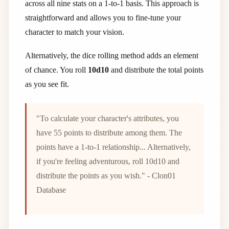
across all nine stats on a 1-to-1 basis. This approach is
straightforward and allows you to fine-tune your
character to match your vision.
Alternatively, the dice rolling method adds an element
of chance. You roll
10d10
and distribute the total points
as you see fit.
"To calculate your character's attributes, you
have 55 points to distribute among them. The
points have a 1-to-1 relationship... Alternatively,
if you're feeling adventurous, roll 10d10 and
distribute the points as you wish." - Clon01
Database