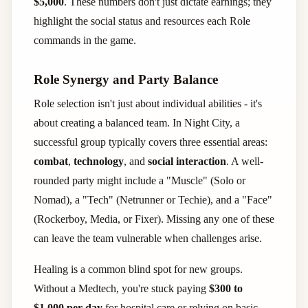
$5,000
. These numbers don't just dictate earnings; they
highlight the social status and resources each Role
commands in the game.
Role Synergy and Party Balance
Role selection isn't just about individual abilities - it's
about creating a balanced team. In Night City, a
successful group typically covers three essential areas:
combat
,
technology
, and
social interaction
. A well-
rounded party might include a "Muscle" (Solo or
Nomad), a "Tech" (Netrunner or Techie), and a "Face"
(Rockerboy, Media, or Fixer). Missing any one of these
can leave the team vulnerable when challenges arise.
Healing is a common blind spot for new groups.
Without a Medtech, you're stuck paying
$300 to
$1,000 per day
for hospital care or relying on basic