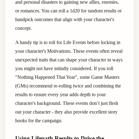
and personal disasters to gaining new allies, enemies,
or romances. You can roll a 1d20 for random results or
handpick outcomes that align with your character's
concept.
A handy tip is to roll for Life Events before locking in
your character's Motivations. These events often reveal
unexpected traits that can shape your character in ways
you might not have initially considered. If you roll
"Nothing Happened That Year", some Game Masters
(GMs) recommend re-rolling twice and combining the
results to ensure every year adds depth to your
character's background. These events don’t just flesh
out your character - they also provide excellent story
hooks for the campaign.
Using Lifepath Results to Drive the