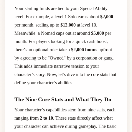
Your starting funds are tied to your Special Ability
level. For example, a level 1 Solo earns about
$2,000
per month, scaling up to
$12,000
at level 10.
Meanwhile, a Nomad caps out at around
$5,000
per
month. For players looking for a quick cash boost,
there’s an optional rule: take a
$2,000 bonus
upfront
by agreeing to be "Owned" by a corporation or gang.
This adds immediate narrative tension to your
character’s story. Now, let’s dive into the core stats that
define your character’s abilities.
The Nine Core Stats and What They Do
Your character’s capabilities stem from nine stats, each
ranging from
2 to 10
. These stats directly affect what
your character can achieve during gameplay. The basic