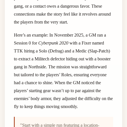
gang, or a contact owes a dangerous favor. These
connections make the story feel like it revolves around
the players from the very start.
Here’s an example: In November 2025, a GM ran a
Session 0 for
Cyberpunk 2020
with a Fixer named
TTK hiring a Solo (Defrag) and a Medic (Slap-Patch)
to extract a Militech defector hiding out with a booster
gang in Northside. The mission was straightforward
but tailored to the players’ Roles, ensuring everyone
had a chance to shine. When the GM noticed the
players’ starting gear wasn’t up to par against the
enemies’ body armor, they adjusted the difficulty on the
fly to keep things moving smoothly.
"Start with a simple run featuring a location-