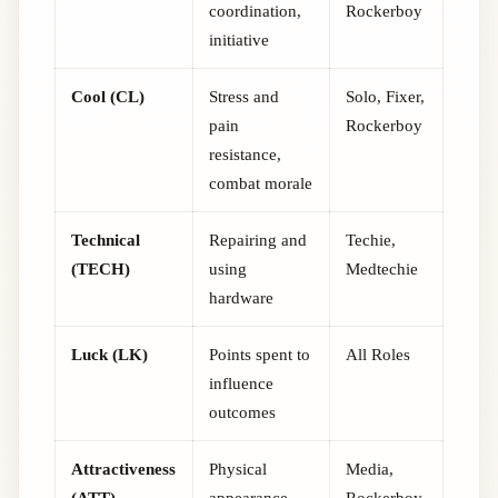
coordination,
Rockerboy
initiative
Cool (CL)
Stress and
Solo, Fixer,
pain
Rockerboy
resistance,
combat morale
Technical
Repairing and
Techie,
(TECH)
using
Medtechie
hardware
Luck (LK)
Points spent to
All Roles
influence
outcomes
Attractiveness
Physical
Media,
(ATT)
appearance,
Rockerboy