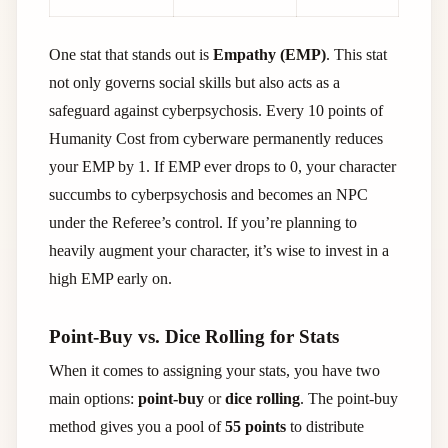
One stat that stands out is
Empathy (EMP)
. This stat
not only governs social skills but also acts as a
safeguard against cyberpsychosis. Every 10 points of
Humanity Cost from cyberware permanently reduces
your EMP by 1. If EMP ever drops to 0, your character
succumbs to cyberpsychosis and becomes an NPC
under the Referee’s control. If you’re planning to
heavily augment your character, it’s wise to invest in a
high EMP early on.
Point-Buy vs. Dice Rolling for Stats
When it comes to assigning your stats, you have two
main options:
point-buy
or
dice rolling
. The point-buy
method gives you a pool of
55 points
to distribute