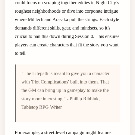
could focus on scraping together eddies in Night City’s
roughest neighborhoods or dive into corporate intrigue
where Militech and Arasaka pull the strings. Each style
demands different skills, gear, and mindsets, so it’s
crucial to nail this down during Session 0. This ensures
players can create characters that fit the story you want
to tell.
"The Lifepath is meant to give you a character
with 'Plot Complications' built into them. That
the GM can bring up in gameplay to make the
story more interesting." - Phillip Ribbink,
Tabletop RPG Writer
For example, a street-level campaign might feature