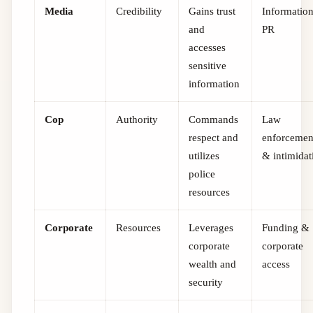
Media
Credibility
Gains trust
Informatio
and
PR
accesses
sensitive
information
Cop
Authority
Commands
Law
respect and
enforcemen
utilizes
& intimidat
police
resources
Corporate
Resources
Leverages
Funding &
corporate
corporate
wealth and
access
security