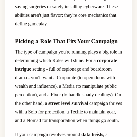
saving surgeries or safely installing cyberware. These
abilities aren't just flavor; they're core mechanics that
define gameplay.
Picking a Role That Fits Your Campaign
The type of campaign you're running plays a big role in
determining which Roles will shine. For a
corporate
intrigue
setting - full of espionage and boardroom
drama - you'll want a Corporate (to open doors with
wealth and influence), a Media (to manipulate public
perception), and a Fixer (to handle shady dealings). On
the other hand, a
street-level survival
campaign thrives
with a Solo for protection, a Techie to maintain gear,
and a Nomad for transportation when things go south.
If your campaign revolves around
data heists
, a