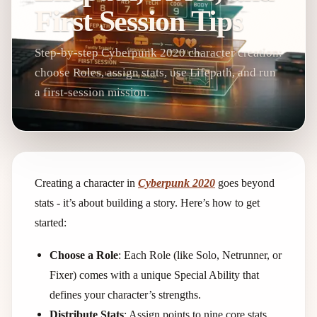
First Session Tips
Step-by-step Cyberpunk 2020 character creation:
choose Roles, assign stats, use Lifepath, and run
a first-session mission.
Creating a character in
Cyberpunk 2020
goes beyond
stats - it’s about building a story. Here’s how to get
started:
Choose a Role
: Each Role (like Solo, Netrunner, or
Fixer) comes with a unique Special Ability that
defines your character’s strengths.
Distribute Stats
: Assign points to nine core stats,