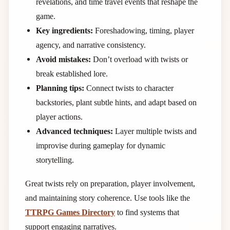
revelations, and time travel events that reshape the
game.
Key ingredients:
Foreshadowing, timing, player
agency, and narrative consistency.
Avoid mistakes:
Don’t overload with twists or
break established lore.
Planning tips:
Connect twists to character
backstories, plant subtle hints, and adapt based on
player actions.
Advanced techniques:
Layer multiple twists and
improvise during gameplay for dynamic
storytelling.
Great twists rely on preparation, player involvement,
and maintaining story coherence. Use tools like the
TTRPG Games Directory
to find systems that
support engaging narratives.