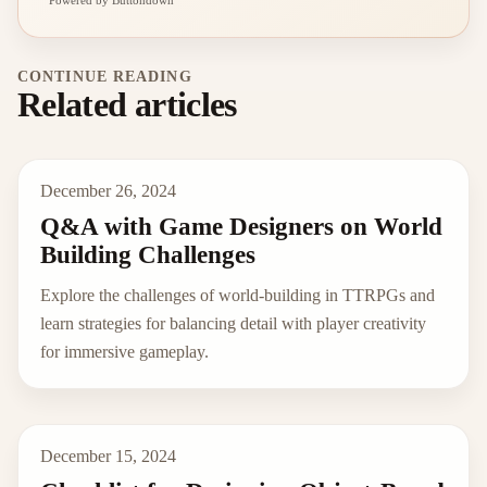
Powered by Buttondown
CONTINUE READING
Related articles
December 26, 2024
Q&A with Game Designers on World
Building Challenges
Explore the challenges of world-building in TTRPGs and
learn strategies for balancing detail with player creativity
for immersive gameplay.
December 15, 2024