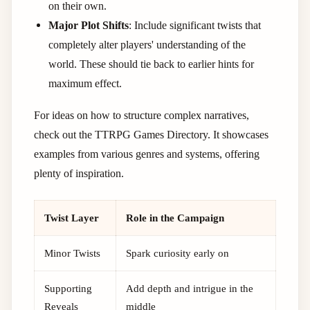
on their own.
Major Plot Shifts
: Include significant twists that
completely alter players' understanding of the
world. These should tie back to earlier hints for
maximum effect.
For ideas on how to structure complex narratives,
check out the TTRPG Games Directory. It showcases
examples from various genres and systems, offering
plenty of inspiration.
Twist Layer
Role in the Campaign
Minor Twists
Spark curiosity early on
Supporting
Add depth and intrigue in the
Reveals
middle