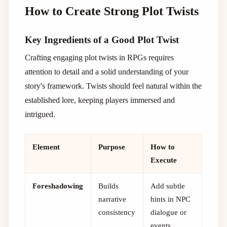
How to Create Strong Plot Twists
Key Ingredients of a Good Plot Twist
Crafting engaging plot twists in RPGs requires
attention to detail and a solid understanding of your
story's framework. Twists should feel natural within the
established lore, keeping players immersed and
intrigued.
Element
Purpose
How to
Execute
Foreshadowing
Builds
Add subtle
narrative
hints in NPC
consistency
dialogue or
events