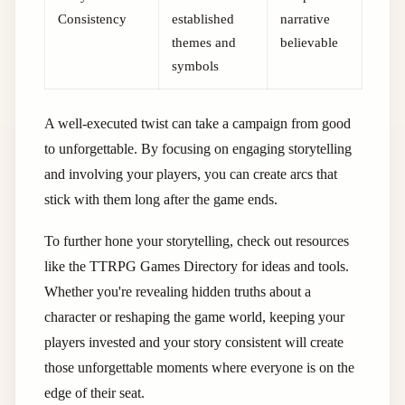
Consistency
established
narrative
themes and
believable
symbols
A well-executed twist can take a campaign from good
to unforgettable. By focusing on engaging storytelling
and involving your players, you can create arcs that
stick with them long after the game ends.
To further hone your storytelling, check out resources
like the TTRPG Games Directory for ideas and tools.
Whether you're revealing hidden truths about a
character or reshaping the game world, keeping your
players invested and your story consistent will create
those unforgettable moments where everyone is on the
edge of their seat.