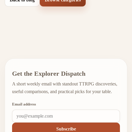
Get the Explorer Dispatch
A short weekly email with standout TTRPG discoveries,
useful comparisons, and practical picks for your table.
Email address
Subscribe