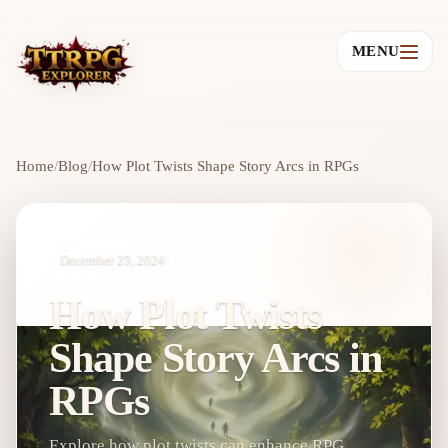
MENU
Home
/
Blog
/
How Plot Twists Shape Story Arcs in RPGs
December 25, 2024
How Plot Twists
Shape Story Arcs in
RPGs
Explore how plot twists can enhance RPG