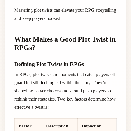
Mastering plot twists can elevate your RPG storytelling
and keep players hooked.
What Makes a Good Plot Twist in
RPGs?
Defining Plot Twists in RPGs
In RPGs, plot twists are moments that catch players off
guard but still feel logical within the story. They’re
shaped by player choices and should push players to
rethink their strategies. Two key factors determine how
effective a twist is:
Factor
Description
Impact on