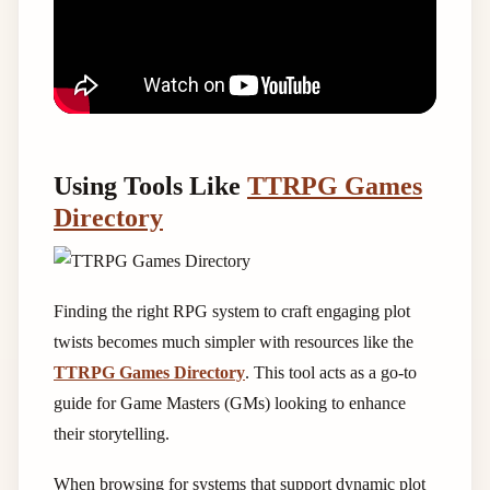
Using Tools Like
TTRPG Games
Directory
Finding the right RPG system to craft engaging plot
twists becomes much simpler with resources like the
TTRPG Games Directory
. This tool acts as a go-to
guide for Game Masters (GMs) looking to enhance
their storytelling.
When browsing for systems that support dynamic plot