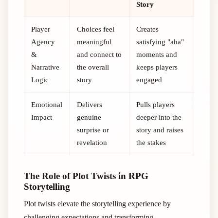
Story
Player
Choices feel
Creates
Agency
meaningful
satisfying "aha"
&
and connect to
moments and
Narrative
the overall
keeps players
Logic
story
engaged
Emotional
Delivers
Pulls players
Impact
genuine
deeper into the
surprise or
story and raises
revelation
the stakes
The Role of Plot Twists in RPG
Storytelling
Plot twists elevate the storytelling experience by
challenging expectations and transforming