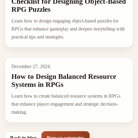
Checklist for Designing Object-Based
RPG Puzzles
Learn how to design engaging object-based puzzles for
RPGs that enhance gameplay and deepen storytelling with
practical tips and strategies.
December 27, 2024
How to Design Balanced Resource
Systems in RPGs
Learn how to create balanced resource systems in RPGs
that enhance player engagement and strategic decision-
making.
Back to blog
Browse categories