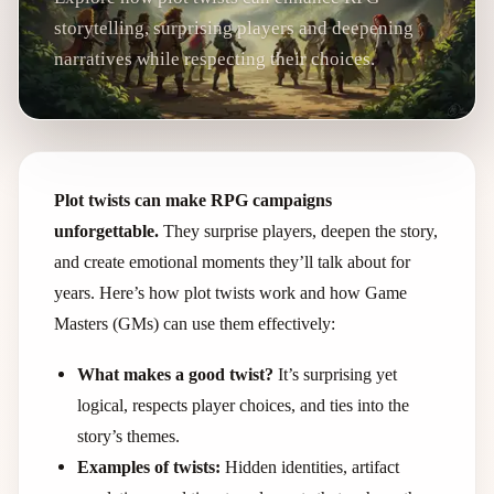
storytelling, surprising players and deepening
narratives while respecting their choices.
Plot twists can make RPG campaigns
unforgettable.
They surprise players, deepen the story,
and create emotional moments they’ll talk about for
years. Here’s how plot twists work and how Game
Masters (GMs) can use them effectively:
What makes a good twist?
It’s surprising yet
logical, respects player choices, and ties into the
story’s themes.
Examples of twists:
Hidden identities, artifact