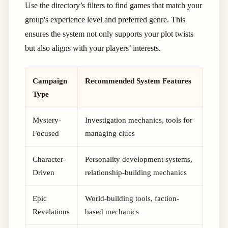
Use the directory’s filters to find games that match your
group's experience level and preferred genre. This
ensures the system not only supports your plot twists
but also aligns with your players’ interests.
Campaign
Recommended System Features
Type
Mystery-
Investigation mechanics, tools for
Focused
managing clues
Character-
Personality development systems,
Driven
relationship-building mechanics
Epic
World-building tools, faction-
Revelations
based mechanics