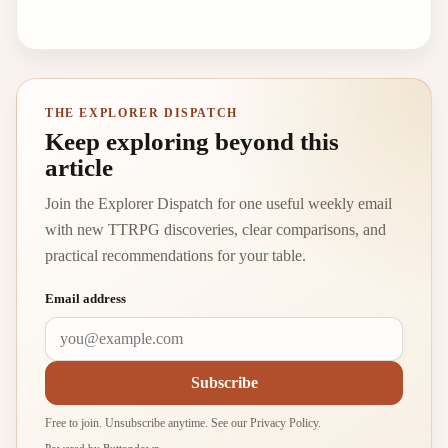
THE EXPLORER DISPATCH
Keep exploring beyond this
article
Join the Explorer Dispatch for one useful weekly email
with new TTRPG discoveries, clear comparisons, and
practical recommendations for your table.
Email address
Subscribe
Free to join. Unsubscribe anytime. See our
Privacy Policy
.