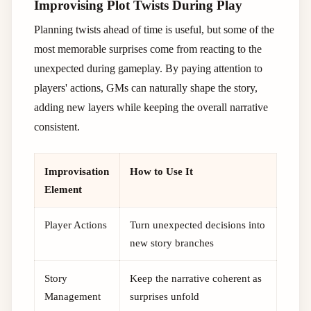
Improvising Plot Twists During Play
Planning twists ahead of time is useful, but some of the
most memorable surprises come from reacting to the
unexpected during gameplay. By paying attention to
players' actions, GMs can naturally shape the story,
adding new layers while keeping the overall narrative
consistent.
Improvisation
How to Use It
Element
Player Actions
Turn unexpected decisions into
new story branches
Story
Keep the narrative coherent as
Management
surprises unfold