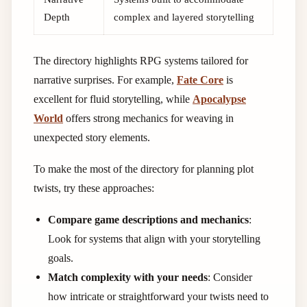
Depth
complex and layered storytelling
The directory highlights RPG systems tailored for
narrative surprises. For example,
Fate Core
is
excellent for fluid storytelling, while
Apocalypse
World
offers strong mechanics for weaving in
unexpected story elements.
To make the most of the directory for planning plot
twists, try these approaches:
Compare game descriptions and mechanics
:
Look for systems that align with your storytelling
goals.
Match complexity with your needs
: Consider
how intricate or straightforward your twists need to