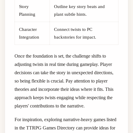
Story
Outline key story beats and
Planning
plant subtle hints.
Character
Connect twists to PC
Integration
backstories for impact.
Once the foundation is set, the challenge shifts to
adjusting twists in real time during gameplay. Player
decisions can take the story in unexpected directions,
so being flexible is crucial. Pay attention to player
theories and incorporate their ideas where it fits. This
approach keeps twists engaging while respecting the
players' contributions to the narrative.
For inspiration, exploring narrative-heavy games listed
in the TTRPG Games Directory can provide ideas for