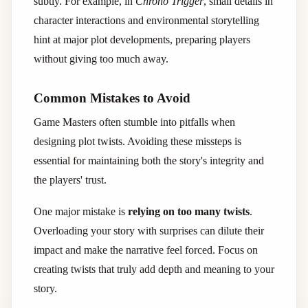
subtly. For example, in
Chrono Trigger
, small details in
character interactions and environmental storytelling
hint at major plot developments, preparing players
without giving too much away.
Common Mistakes to Avoid
Game Masters often stumble into pitfalls when
designing plot twists. Avoiding these missteps is
essential for maintaining both the story's integrity and
the players' trust.
One major mistake is
relying on too many twists
.
Overloading your story with surprises can dilute their
impact and make the narrative feel forced. Focus on
creating twists that truly add depth and meaning to your
story.