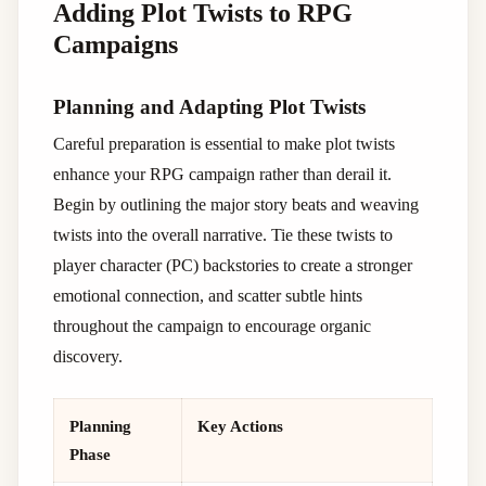
Adding Plot Twists to RPG
Campaigns
Planning and Adapting Plot Twists
Careful preparation is essential to make plot twists
enhance your RPG campaign rather than derail it.
Begin by outlining the major story beats and weaving
twists into the overall narrative. Tie these twists to
player character (PC) backstories to create a stronger
emotional connection, and scatter subtle hints
throughout the campaign to encourage organic
discovery.
Planning
Key Actions
Phase