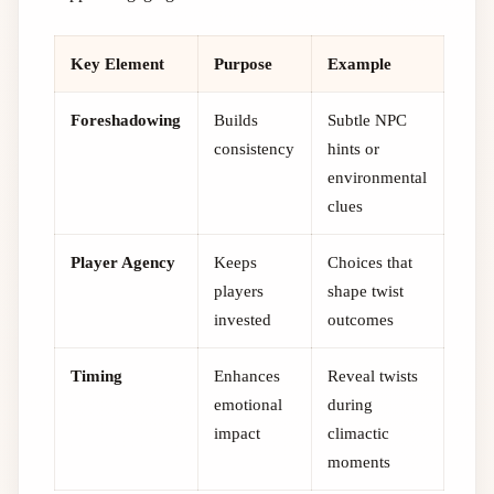
Key Element
Purpose
Example
Foreshadowing
Builds
Subtle NPC
consistency
hints or
environmental
clues
Player Agency
Keeps
Choices that
players
shape twist
invested
outcomes
Timing
Enhances
Reveal twists
emotional
during
impact
climactic
moments