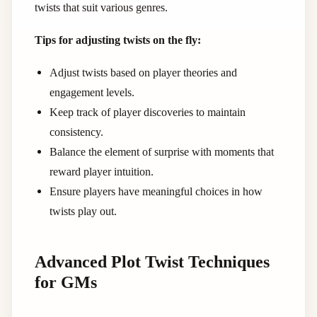
twists that suit various genres.
Tips for adjusting twists on the fly:
Adjust twists based on player theories and
engagement levels.
Keep track of player discoveries to maintain
consistency.
Balance the element of surprise with moments that
reward player intuition.
Ensure players have meaningful choices in how
twists play out.
Advanced Plot Twist Techniques
for GMs