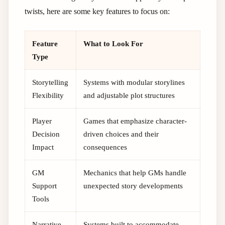
twists, here are some key features to focus on:
Feature
What to Look For
Type
Storytelling
Systems with modular storylines
Flexibility
and adjustable plot structures
Player
Games that emphasize character-
Decision
driven choices and their
Impact
consequences
GM
Mechanics that help GMs handle
Support
unexpected story developments
Tools
Narrative
Systems built to accommodate