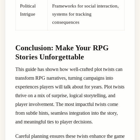
Political
Frameworks for social interaction,
Intrigue
systems for tracking
consequences
Conclusion: Make Your RPG
Stories Unforgettable
This guide has shown how well-crafted plot twists can
transform RPG narratives, turning campaigns into
experiences players will talk about for years. Plot twists
thrive on a mix of surprise, logical storytelling, and
player involvement. The most impactful twists come
from subtle hints, seamless integration into the story,
and meaningful ties to player decisions.
Careful planning ensures these twists enhance the game