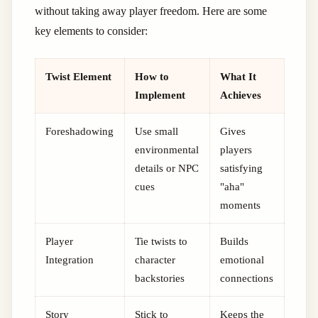
without taking away player freedom. Here are some
key elements to consider:
Twist Element
How to
What It
Implement
Achieves
Foreshadowing
Use small
Gives
environmental
players
details or NPC
satisfying
cues
"aha"
moments
Player
Tie twists to
Builds
Integration
character
emotional
backstories
connections
Story
Stick to
Keeps the