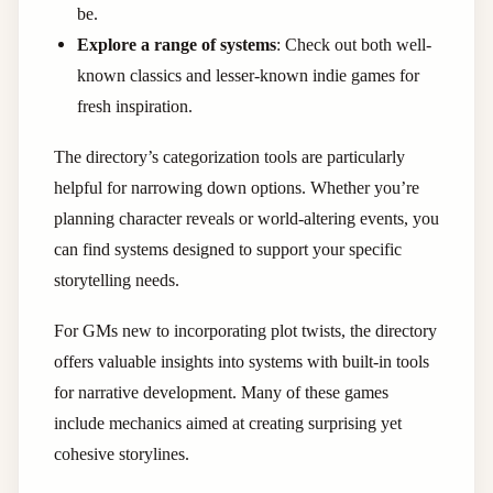
be.
Explore a range of systems
: Check out both well-
known classics and lesser-known indie games for
fresh inspiration.
The directory’s categorization tools are particularly
helpful for narrowing down options. Whether you’re
planning character reveals or world-altering events, you
can find systems designed to support your specific
storytelling needs.
For GMs new to incorporating plot twists, the directory
offers valuable insights into systems with built-in tools
for narrative development. Many of these games
include mechanics aimed at creating surprising yet
cohesive storylines.