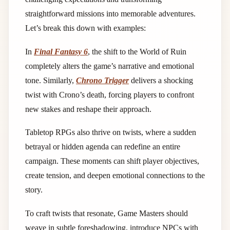
straightforward missions into memorable adventures.
Let’s break this down with examples:
In
Final Fantasy 6
, the shift to the World of Ruin
completely alters the game’s narrative and emotional
tone. Similarly,
Chrono Trigger
delivers a shocking
twist with Crono’s death, forcing players to confront
new stakes and reshape their approach.
Tabletop RPGs also thrive on twists, where a sudden
betrayal or hidden agenda can redefine an entire
campaign. These moments can shift player objectives,
create tension, and deepen emotional connections to the
story.
To craft twists that resonate, Game Masters should
weave in subtle foreshadowing, introduce NPCs with