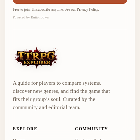
Free to join. Unsubscribe anytime. See our
Privacy Policy
.
Powered by Buttondown
A guide for players to compare systems,
discover new genres, and find the game that
fits their group’s soul. Curated by the
community and editorial team.
EXPLORE
COMMUNITY