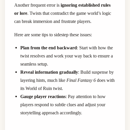
Another frequent error is
ignoring established rules
or lore
. Twists that contradict the game world’s logic
can break immersion and frustrate players.
Here are some tips to sidestep these issues:
Plan from the end backward
: Start with how the
twist resolves and work your way back to ensure a
seamless setup.
Reveal information gradually
: Build suspense by
layering hints, much like
Final Fantasy 6
does with
its World of Ruin twist.
Gauge player reactions
: Pay attention to how
players respond to subtle clues and adjust your
storytelling approach accordingly.