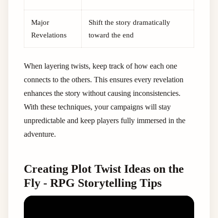
Major
Shift the story dramatically
Revelations
toward the end
When layering twists, keep track of how each one
connects to the others. This ensures every revelation
enhances the story without causing inconsistencies.
With these techniques, your campaigns will stay
unpredictable and keep players fully immersed in the
adventure.
Creating Plot Twist Ideas on the
Fly - RPG Storytelling Tips