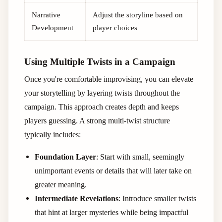
Narrative
Adjust the storyline based on
Development
player choices
Using Multiple Twists in a Campaign
Once you're comfortable improvising, you can elevate
your storytelling by layering twists throughout the
campaign. This approach creates depth and keeps
players guessing. A strong multi-twist structure
typically includes:
Foundation Layer
: Start with small, seemingly
unimportant events or details that will later take on
greater meaning.
Intermediate Revelations
: Introduce smaller twists
that hint at larger mysteries while being impactful