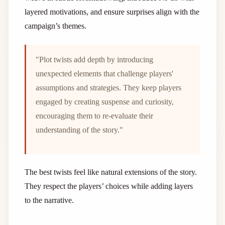
layered motivations, and ensure surprises align with the
campaign’s themes.
"Plot twists add depth by introducing
unexpected elements that challenge players'
assumptions and strategies. They keep players
engaged by creating suspense and curiosity,
encouraging them to re-evaluate their
understanding of the story."
The best twists feel like natural extensions of the story.
They respect the players’ choices while adding layers
to the narrative.