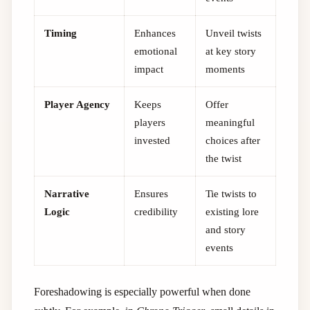
Timing
Enhances
Unveil twists
emotional
at key story
impact
moments
Player Agency
Keeps
Offer
players
meaningful
invested
choices after
the twist
Narrative
Ensures
Tie twists to
Logic
credibility
existing lore
and story
events
Foreshadowing is especially powerful when done