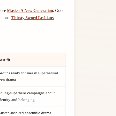
hoose
Masks: A New Generation
. Good
itions.
Thirsty Sword Lesbians
est fit
roups ready for messy supernatural
teen drama
Young-superhero campaigns about
dentity and belonging
Austen-inspired ensemble drama