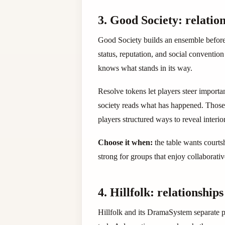
3. Good Society: relation
Good Society builds an ensemble before it
status, reputation, and social conventio
knows what stands in its way.
Resolve tokens let players steer import
society reads what has happened. Those 
players structured ways to reveal interior
Choose it when:
the table wants courtsh
strong for groups that enjoy collaborati
4. Hillfolk: relationship
Hillfolk and its DramaSystem separate p