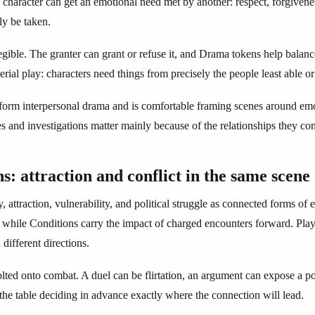
character can get an emotional need met by another: respect, forgivenes
ly be taken.
egible. The granter can grant or refuse it, and Drama tokens help balan
erial play: characters need things from precisely the people least able o
orm interpersonal drama and is comfortable framing scenes around emotio
 and investigations matter mainly because of the relationships they co
s: attraction and conflict in the same scene
 attraction, vulnerability, and political struggle as connected forms of
, while Conditions carry the impact of charged encounters forward. Pl
 different directions.
lted onto combat. A duel can be flirtation, an argument can expose a 
the table deciding in advance exactly where the connection will lead.