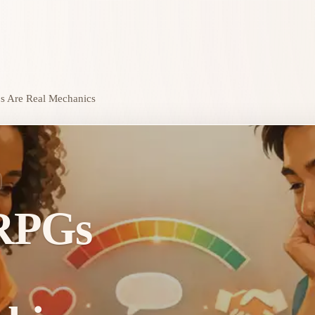
s Are Real Mechanics
RPGs