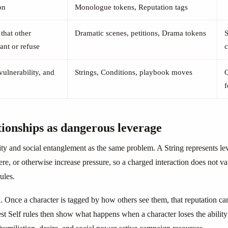
on
Monologue tokens, Reputation tags
that other
Dramatic scenes, petitions, Drama tokens
S
ant or refuse
c
 vulnerability, and
Strings, Conditions, playbook moves
f
tionships as dangerous leverage
ty and social entanglement as the same problem. A String represents lev
fere, or otherwise increase pressure, so a charged interaction does not 
ules.
. Once a character is tagged by how others see them, that reputation ca
est Self rules then show what happens when a character loses the abilit