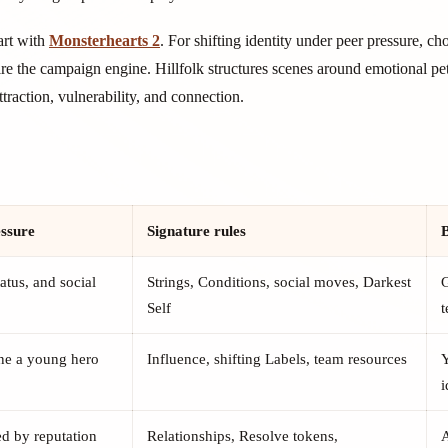
art with
Monsterhearts 2
. For shifting identity under peer pressure, c
re the campaign engine. Hillfolk structures scenes around emotional pet
raction, vulnerability, and connection.
essure
Signature rules
B
atus, and social
Strings, Conditions, social moves, Darkest
G
Self
ine a young hero
Influence, shifting Labels, team resources
i
ed by reputation
Relationships, Resolve tokens,