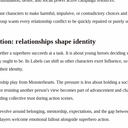
humiliation, desire, and social power active campaign resources.
ant characters to make harmful, impulsive, or contradictory choices and
 group wants every relationship conflict to be quickly repaired or purely 
on: relationships shape identity
ther a superhero succeeds at a task. It is about young heroes deciding 
y ought to be. Its Labels can shift as other characters exert Influence, s
their identity.
ionship play from Monsterhearts. The pressure is less about holding a s
 or resisting another person's view becomes part of advancement and ch
ing collective trust during action scenes.
volve around belonging, mentorship, expectations, and the gap between
layers welcome emotional fallout alongside superhero action.