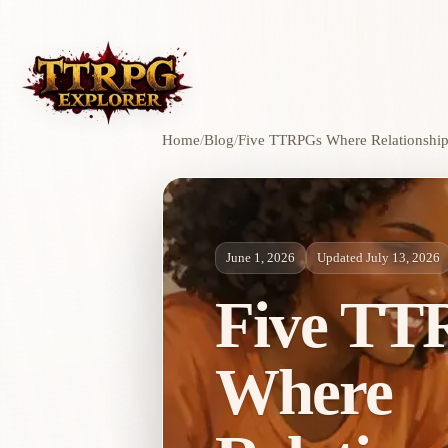
Home
/
Blog
/
Five TTRPGs Where Relationship
June 1, 2026
Updated July 13, 2026
Five TT
Where