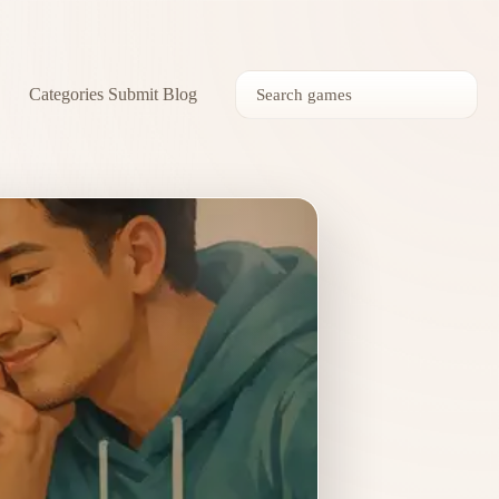
Categories
Submit
Blog