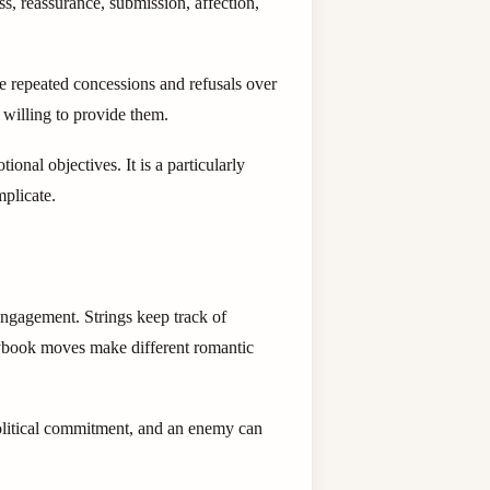
s, reassurance, submission, affection,
ce repeated concessions and refusals over
r willing to provide them.
nal objectives. It is a particularly
mplicate.
 engagement. Strings keep track of
aybook moves make different romantic
political commitment, and an enemy can