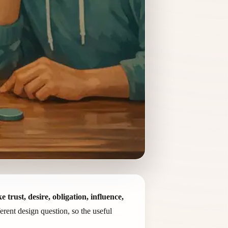
trust, desire, obligation, influence,
rent design question, so the useful