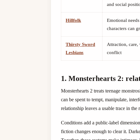
and social positi
Hillfolk
Emotional needs 
characters can gr
Thirsty Sword
Attraction, care,
Lesbians
conflict
1. Monsterhearts 2: rela
Monsterhearts 2 treats teenage monstrosi
can be spent to tempt, manipulate, inter
relationship leaves a usable trace in the r
Conditions add a public-label dimension
fiction changes enough to clear it. Dark