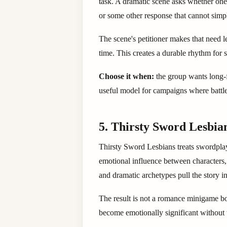
task. A dramatic scene asks whether one 
or some other response that cannot simp
The scene's petitioner makes that need l
time. This creates a durable rhythm for s
Choose it when:
the group wants long-f
useful model for campaigns where battles
5. Thirsty Sword Lesbian
Thirsty Sword Lesbians treats swordplay,
emotional influence between characters
and dramatic archetypes pull the story in
The result is not a romance minigame bo
become emotionally significant without 