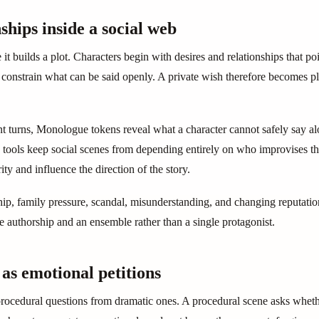
ships inside a social web
 builds a plot. Characters begin with desires and relationships that poin
n constrain what can be said openly. A private wish therefore becomes pl
ant turns, Monologue tokens reveal what a character cannot safely say 
tools keep social scenes from depending entirely on who improvises th
ity and influence the direction of the story.
ip, family pressure, scandal, misunderstanding, and changing reputation 
ve authorship and an ensemble rather than a single protagonist.
s as emotional petitions
rocedural questions from dramatic ones. A procedural scene asks wheth