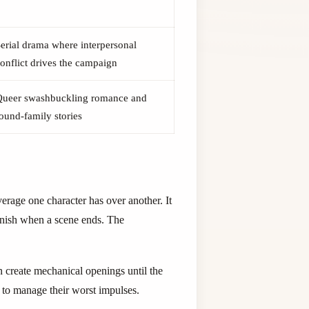
erial drama where interpersonal
onflict drives the campaign
Queer swashbuckling romance and
ound-family stories
erage one character has over another. It
vanish when a scene ends. The
n create mechanical openings until the
y to manage their worst impulses.