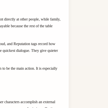
t directly at other people, while family,
ayable because the rest of the table
aloud, and Reputation tags record how
e quickest dialogue. They give quieter
to be the main action. It is especially
er characters accomplish an external