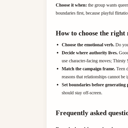
Choose it when:
the group wants queer-
boundaries first, because playful flirtati
How to choose the right 
Choose the emotional verb.
Do you 
Decide where authority lives.
Good 
use character-facing moves; Thirsty
Match the campaign frame.
Teen d
reasons that relationships cannot be 
Set boundaries before generating 
should stay off-screen.
Frequently asked questi