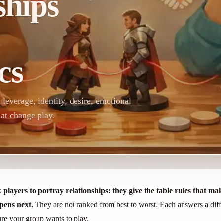
ships
cs
everage, identity, desire, emotional
hat change play.
yers to portray relationships: they give the table rules that make 
pens next.
They are not ranked from best to worst. Each answers a diffe
sure your group wants to play.