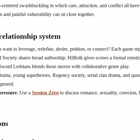
centered swashbuckling in which care, attraction, and conflict all have
on and painful vulnerability can sit close together.
relationship system
want to leverage, redefine, desire, petition, or connect? Each game repe
Society shares broad authorship; Hillfolk gives scenes a formal emoti
 Sword Lesbians blends those moves with collaborative genre play.
rama, young superheroes, Regency society, serial clan drama, and quee
ignored.
pressure.
Use a
Session Zero
to discuss romance, sexuality, coercion, 
ons