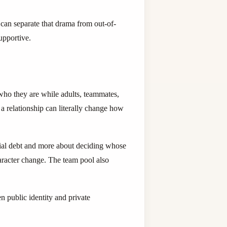
 can separate that drama from out-of-
supportive.
who they are while adults, teammates,
o a relationship can literally change how
ocial debt and more about deciding whose
aracter change. The team pool also
 public identity and private