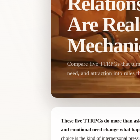
Relation
Are Real
Mechani
Compare five TTRPGs that turn l
need, and attraction into rules t
These five TTRPGs do more than ask pla
and emotional need change what hap
choice is the kind of interpersonal pres