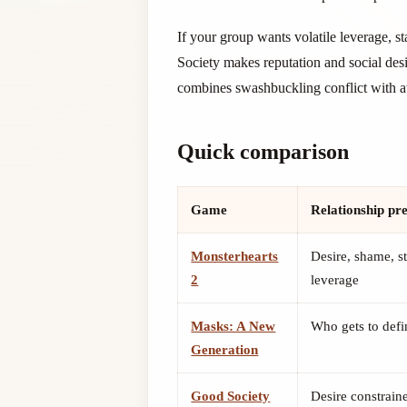
If your group wants volatile leverage, st
Society makes reputation and social desi
combines swashbuckling conflict with att
Quick comparison
Game
Relationship pr
Monsterhearts
Desire, shame, st
2
leverage
Masks: A New
Who gets to def
Generation
Good Society
Desire constrain