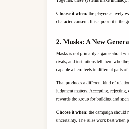
Together, these systems make intimacy, 
Choose it when:
the players actively w
character consent. It is a poor fit if the
2. Masks: A New Generati
Masks is not primarily a game about whe
rivals, and institutions tell them who the
capable a hero feels in different parts of 
That produces a different kind of relat
judgment matters. Accepting, rejecting,
rewards the group for building and spend
Choose it when:
the campaign should re
uncertainty. The rules work best when p