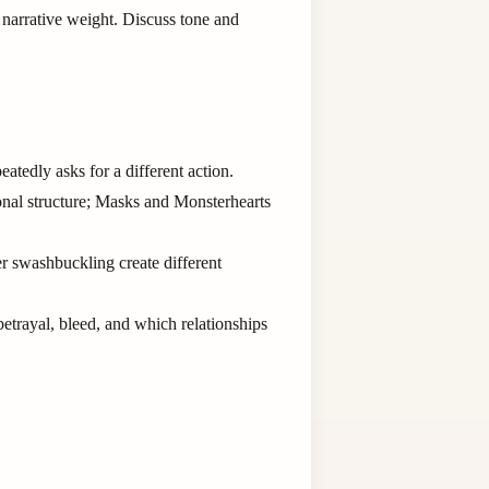
 narrative weight. Discuss tone and
atedly asks for a different action.
onal structure; Masks and Monsterhearts
r swashbuckling create different
betrayal, bleed, and which relationships