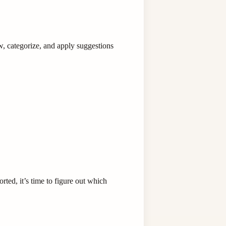
w, categorize, and apply suggestions
ted, it’s time to figure out which