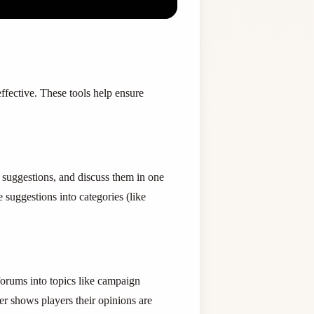
ffective. These tools help ensure
 suggestions, and discuss them in one
suggestions into categories (like
orums into topics like campaign
er shows players their opinions are