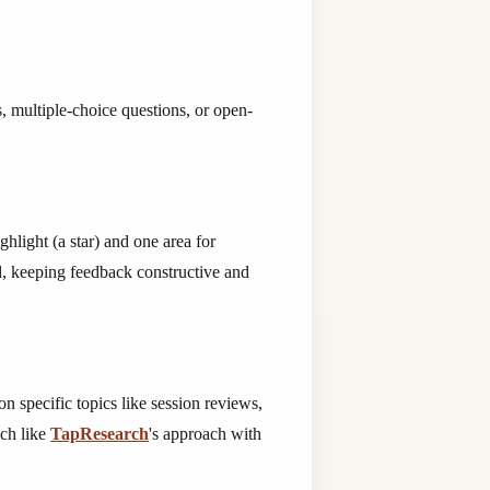
, multiple-choice questions, or open-
hlight (a star) and one area for
, keeping feedback constructive and
n specific topics like session reviews,
uch like
TapResearch
's approach with