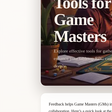
Tools for
Game
Masters
Explore effective tools for gat
enhance your tabletop RPG cam
deeply.
Feedback helps Game Masters (GMs) impr
collaboration. Here’s a quick look at the