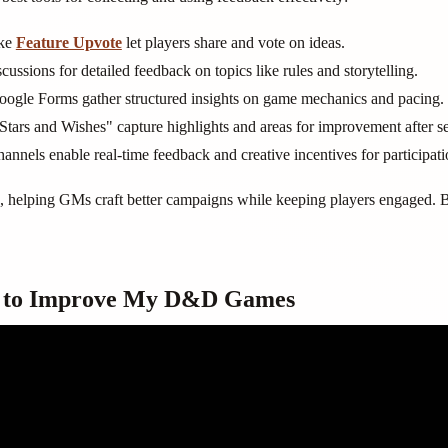
ike
Feature Upvote
let players share and vote on ideas.
cussions for detailed feedback on topics like rules and storytelling.
Google Forms gather structured insights on game mechanics and pacing.
Stars and Wishes" capture highlights and areas for improvement after se
annels enable real-time feedback and creative incentives for participati
n, helping GMs craft better campaigns while keeping players engaged. 
se to Improve My D&D Games