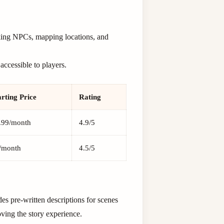
acking NPCs, mapping locations, and
ccessible to players.
arting Price
Rating
.99/month
4.9/5
/month
4.5/5
des pre-written descriptions for scenes
oving the story experience.