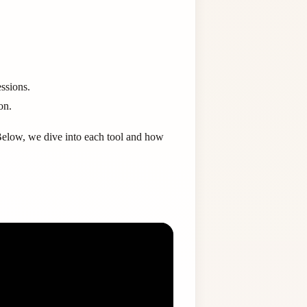
ssions.
on.
Below, we dive into each tool and how