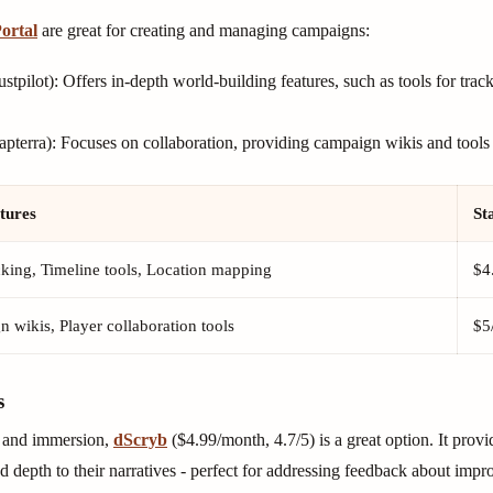
ortal
are great for creating and managing campaigns:
stpilot): Offers in-depth world-building features, such as tools for tr
pterra): Focuses on collaboration, providing campaign wikis and tools a
tures
St
king, Timeline tools, Location mapping
$4
 wikis, Player collaboration tools
$5
s
ng and immersion,
dScryb
($4.99/month, 4.7/5) is a great option. It provi
 depth to their narratives - perfect for addressing feedback about impr