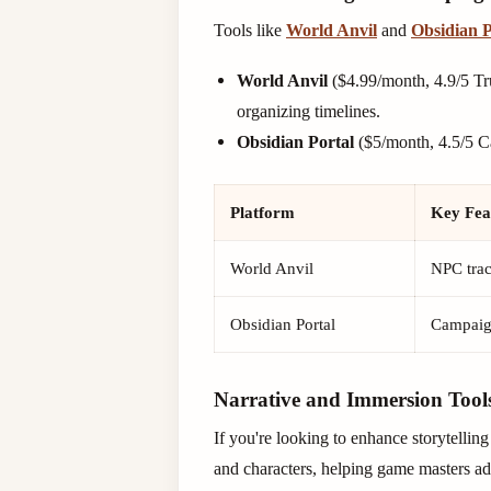
Tools like
World Anvil
and
Obsidian P
World Anvil
($4.99/month, 4.9/5 Tru
organizing timelines.
Obsidian Portal
($5/month, 4.5/5 Ca
Platform
Key Fea
World Anvil
NPC trac
Obsidian Portal
Campaign
Narrative and Immersion Tool
If you're looking to enhance storytelli
and characters, helping game masters add