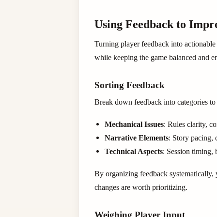
Using Feedback to Imp
Turning player feedback into actionable
while keeping the game balanced and en
Sorting Feedback
Break down feedback into categories to s
Mechanical Issues
: Rules clarity, 
Narrative Elements
: Story pacing, 
Technical Aspects
: Session timing, 
By organizing feedback systematically, y
changes are worth prioritizing.
Weighing Player Input