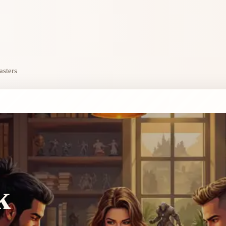
asters
k