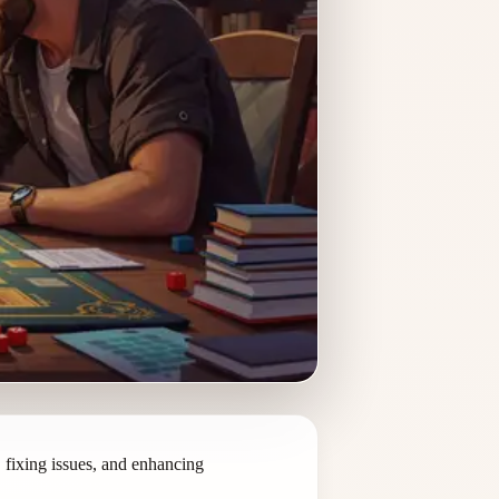
fixing issues, and enhancing