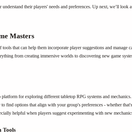
r understand their players' needs and preferences. Up next, we’ll look a
ame Masters
f tools that can help them incorporate player suggestions and manage c
verything from creating immersive worlds to discovering new game syst
latform for exploring different tabletop RPG systems and mechanics. 
 to find options that align with your group's preferences - whether that's 
ecially helpful when players suggest experimenting with new mechanics
 Tools