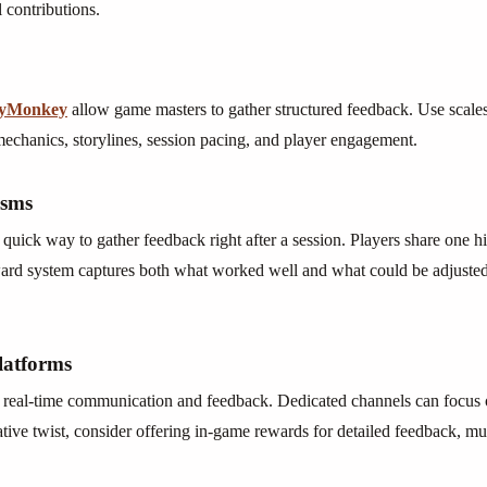
contributions.
eyMonkey
allow game masters to gather structured feedback. Use scales
mechanics, storylines, session pacing, and player engagement.
isms
uick way to gather feedback right after a session. Players share one hig
ward system captures both what worked well and what could be adjusted
latforms
r real-time communication and feedback. Dedicated channels can focus o
eative twist, consider offering in-game rewards for detailed feedback, m