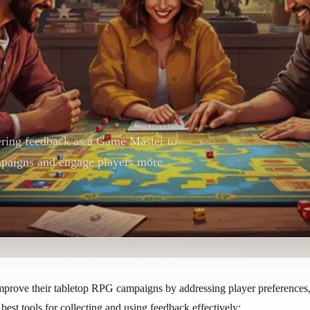
hering feedback as a Game Master to
paigns and engage players more
ove their tabletop RPG campaigns by addressing player preferences, 
 best tools for collecting and using feedback effectively: