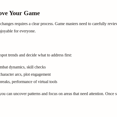
rove Your Game
 changes requires a clear process. Game masters need to carefully revie
joyable for everyone.
pot trends and decide what to address first:
combat dynamics, skill checks
character arcs, plot engagement
breaks, performance of virtual tools
ou can uncover patterns and focus on areas that need attention. Once sor