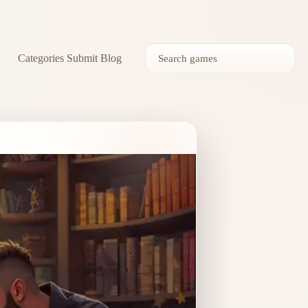
Categories
Submit
Blog