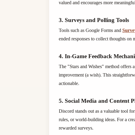
valued and encourages more meaningful 
3. Surveys and Polling Tools
Tools such as Google Forms and
Surv
ended responses to collect thoughts on 
4. In-Game Feedback Mechan
The "Stars and Wishes" method offers a q
improvement (a wish). This straightfor
actionable.
5. Social Media and Content P
Discord stands out as a valuable tool fo
rules, or world-building ideas. For a cr
rewarded surveys.