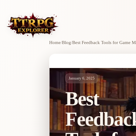
Home
/
Blog
/
Best Feedback Tools for Game M
January 6, 2025
Best
Feedbac