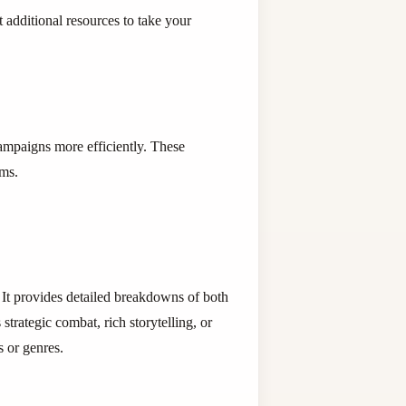
t additional resources to take your
ampaigns more efficiently. These
ems.
It provides detailed breakdowns of both
strategic combat, rich storytelling, or
 or genres.