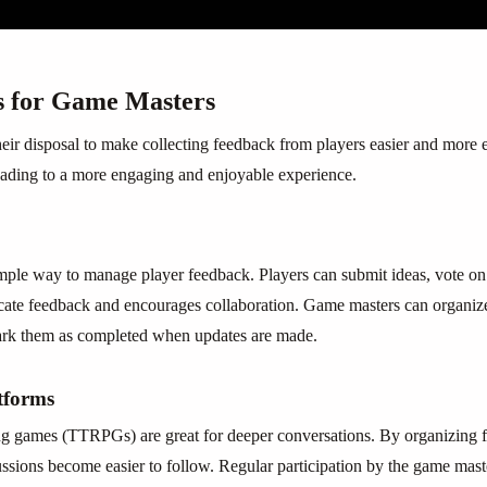
s for Game Masters
eir disposal to make collecting feedback from players easier and more e
eading to a more engaging and enjoyable experience.
imple way to manage player feedback. Players can submit ideas, vote on
cate feedback and encourages collaboration. Game masters can organize 
mark them as completed when updates are made.
tforms
ng games (TTRPGs) are great for deeper conversations. By organizing f
ussions become easier to follow. Regular participation by the game mast