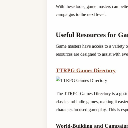
With these tools, game masters can bette
campaigns to the next level.
Useful Resources for G
Game masters have access to a variety o
resources are designed to assist with e
TTRPG Games Directory
The TTRPG Games Directory is a go-to p
classic and indie games, making it easier
character-focused gameplay. This is esp
World-Building and Campaign