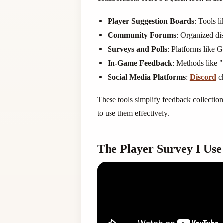
Player Suggestion Boards
: Tools l
Community Forums
: Organized dis
Surveys and Polls
: Platforms like 
In-Game Feedback
: Methods like "
Social Media Platforms
:
Discord
ch
These tools simplify feedback collectio
to use them effectively.
The Player Survey I U