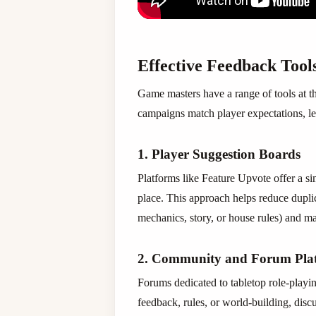
Effective Feedback Tool
Game masters have a range of tools at th
campaigns match player expectations, l
1. Player Suggestion Boards
Platforms like Feature Upvote offer a s
place. This approach helps reduce dupli
mechanics, story, or house rules) and 
2. Community and Forum Pla
Forums dedicated to tabletop role-playi
feedback, rules, or world-building, disc