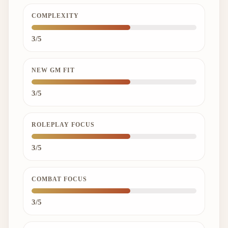
COMPLEXITY
3/5
NEW GM FIT
3/5
ROLEPLAY FOCUS
3/5
COMBAT FOCUS
3/5