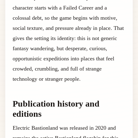
character starts with a Failed Career and a
colossal debt, so the game begins with motive,
social texture, and pressure already in place. That
gives the setting its identity: this is not generic
fantasy wandering, but desperate, curious,
opportunistic expeditions into places that feel
crowded, crumbling, and full of strange
technology or stranger people.
Publication history and
editions
Electric Bastionland was released in 2020 and