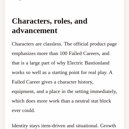
Characters, roles, and
advancement
Characters are classless. The official product page
emphasizes more than 100 Failed Careers, and
that is a large part of why Electric Bastionland
works so well as a starting point for real play. A
Failed Career gives a character history,
equipment, and a place in the setting immediately,
which does more work than a neutral stat block
ever could.
Identity stays item-driven and situational. Growth