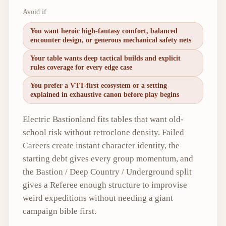
Avoid if
You want heroic high-fantasy comfort, balanced
encounter design, or generous mechanical safety nets
Your table wants deep tactical builds and explicit
rules coverage for every edge case
You prefer a VTT-first ecosystem or a setting
explained in exhaustive canon before play begins
Electric Bastionland fits tables that want old-
school risk without retroclone density. Failed
Careers create instant character identity, the
starting debt gives every group momentum, and
the Bastion / Deep Country / Underground split
gives a Referee enough structure to improvise
weird expeditions without needing a giant
campaign bible first.