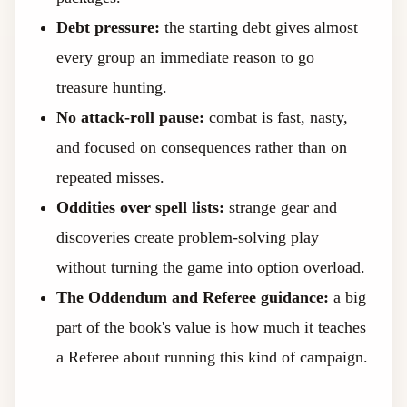
Debt pressure:
the starting debt gives almost
every group an immediate reason to go
treasure hunting.
No attack-roll pause:
combat is fast, nasty,
and focused on consequences rather than on
repeated misses.
Oddities over spell lists:
strange gear and
discoveries create problem-solving play
without turning the game into option overload.
The Oddendum and Referee guidance:
a big
part of the book's value is how much it teaches
a Referee about running this kind of campaign.