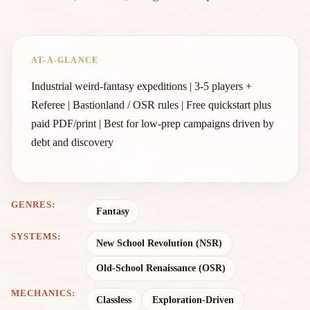
AT-A-GLANCE
Industrial weird-fantasy expeditions | 3-5 players +
Referee | Bastionland / OSR rules | Free quickstart plus
paid PDF/print | Best for low-prep campaigns driven by
debt and discovery
GENRES:
Fantasy
SYSTEMS:
New School Revolution (NSR)
Old-School Renaissance (OSR)
MECHANICS:
Classless
Exploration-Driven