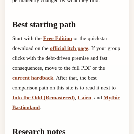
permanently changed by what they find.
Best starting path
Start with the
Free Edition
or the quickstart
download on the
official itch page
. If your group
clicks with the debt-driven premise and fast
consequences, move to the full PDF or the
current hardback
. After that, the best
comparison path on this site is to read it next to
Into the Odd (Remastered)
,
Cairn
, and
Mythic
Bastionland
.
Research notes