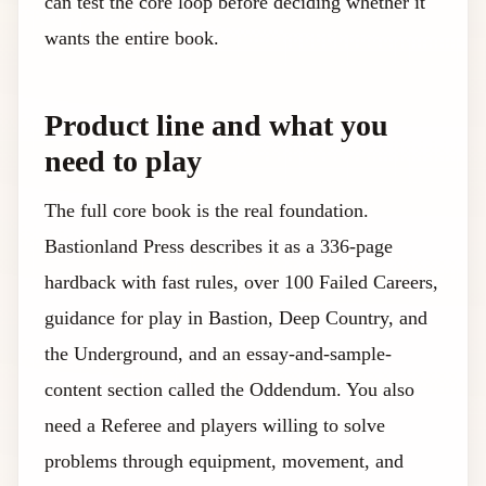
can test the core loop before deciding whether it
wants the entire book.
Product line and what you
need to play
The full core book is the real foundation.
Bastionland Press describes it as a 336-page
hardback with fast rules, over 100 Failed Careers,
guidance for play in Bastion, Deep Country, and
the Underground, and an essay-and-sample-
content section called the Oddendum. You also
need a Referee and players willing to solve
problems through equipment, movement, and