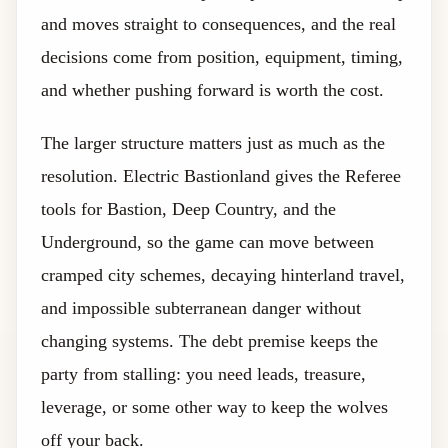
and moves straight to consequences, and the real
decisions come from position, equipment, timing,
and whether pushing forward is worth the cost.
The larger structure matters just as much as the
resolution. Electric Bastionland gives the Referee
tools for Bastion, Deep Country, and the
Underground, so the game can move between
cramped city schemes, decaying hinterland travel,
and impossible subterranean danger without
changing systems. The debt premise keeps the
party from stalling: you need leads, treasure,
leverage, or some other way to keep the wolves
off your back.