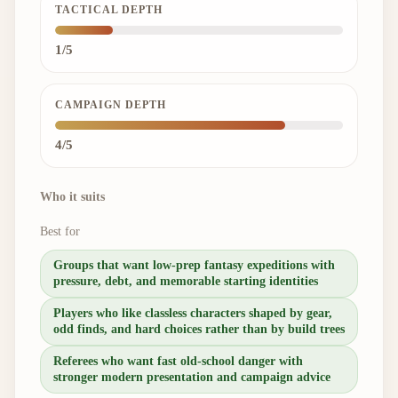
TACTICAL DEPTH
1/5
CAMPAIGN DEPTH
4/5
Who it suits
Best for
Groups that want low-prep fantasy expeditions with
pressure, debt, and memorable starting identities
Players who like classless characters shaped by gear,
odd finds, and hard choices rather than by build trees
Referees who want fast old-school danger with
stronger modern presentation and campaign advice