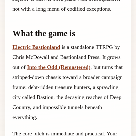
not with a long menu of codified exceptions.
What the game is
Electric Bastionland
is a standalone TTRPG by
Chris McDowall and Bastionland Press. It grows
out of
Into the Odd (Remastered)
, but turns that
stripped-down chassis toward a broader campaign
frame: debt-ridden treasure hunters, a sprawling
city called Bastion, the decaying reaches of Deep
Country, and impossible tunnels beneath
everything.
The core pitch is immediate and practical. Your