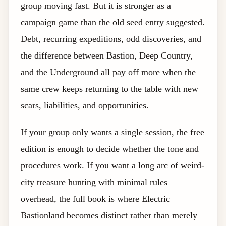
group moving fast. But it is stronger as a
campaign game than the old seed entry suggested.
Debt, recurring expeditions, odd discoveries, and
the difference between Bastion, Deep Country,
and the Underground all pay off more when the
same crew keeps returning to the table with new
scars, liabilities, and opportunities.
If your group only wants a single session, the free
edition is enough to decide whether the tone and
procedures work. If you want a long arc of weird-
city treasure hunting with minimal rules
overhead, the full book is where Electric
Bastionland becomes distinct rather than merely