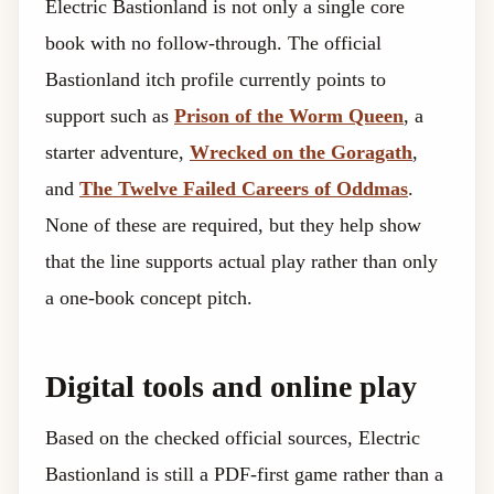
Electric Bastionland is not only a single core
book with no follow-through. The official
Bastionland itch profile currently points to
support such as
Prison of the Worm Queen
, a
starter adventure,
Wrecked on the Goragath
,
and
The Twelve Failed Careers of Oddmas
.
None of these are required, but they help show
that the line supports actual play rather than only
a one-book concept pitch.
Digital tools and online play
Based on the checked official sources, Electric
Bastionland is still a PDF-first game rather than a