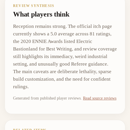
REVIEW SYNTHESIS
What players think
Reception remains strong. The official itch page
currently shows a 5.0 average across 81 ratings,
the 2020 ENNIE Awards listed Electric
Bastionland for Best Writing, and review coverage
still highlights its immediacy, weird industrial
setting, and unusually good Referee guidance.
The main caveats are deliberate lethality, sparse
build customization, and the need for confident
rulings.
Generated from published player reviews.
Read source reviews