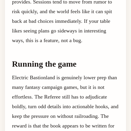
provides. Sessions tend to move from rumor to
risk quickly, and the world feels like it can spit
back at bad choices immediately. If your table
likes seeing plans go sideways in interesting
ways, this is a feature, not a bug.
Running the game
Electric Bastionland is genuinely lower prep than
many fantasy campaign games, but it is not
effortless. The Referee still has to adjudicate
boldly, turn odd details into actionable hooks, and
keep the pressure on without railroading. The
reward is that the book appears to be written for