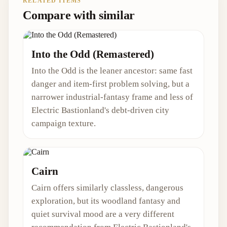
RELATED ITEMS
Compare with similar
Into the Odd (Remastered)
Into the Odd is the leaner ancestor: same fast
danger and item-first problem solving, but a
narrower industrial-fantasy frame and less of
Electric Bastionland's debt-driven city
campaign texture.
Cairn
Cairn offers similarly classless, dangerous
exploration, but its woodland fantasy and
quiet survival mood are a very different