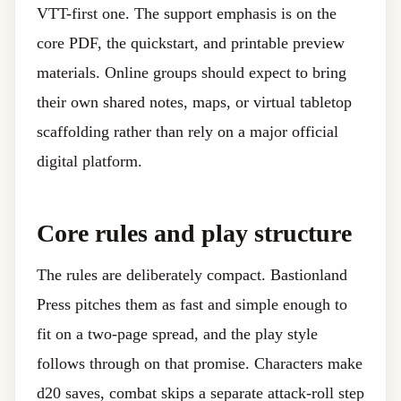
VTT-first one. The support emphasis is on the
core PDF, the quickstart, and printable preview
materials. Online groups should expect to bring
their own shared notes, maps, or virtual tabletop
scaffolding rather than rely on a major official
digital platform.
Core rules and play structure
The rules are deliberately compact. Bastionland
Press pitches them as fast and simple enough to
fit on a two-page spread, and the play style
follows through on that promise. Characters make
d20 saves, combat skips a separate attack-roll step