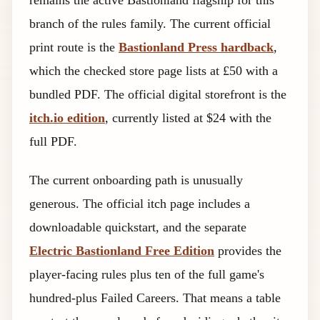
remains the active Bastionland flagship for this
branch of the rules family. The current official
print route is the
Bastionland Press hardback
,
which the checked store page lists at £50 with a
bundled PDF. The official digital storefront is the
itch.io edition
, currently listed at $24 with the
full PDF.
The current onboarding path is unusually
generous. The official itch page includes a
downloadable quickstart, and the separate
Electric Bastionland Free Edition
provides the
player-facing rules plus ten of the full game's
hundred-plus Failed Careers. That means a table