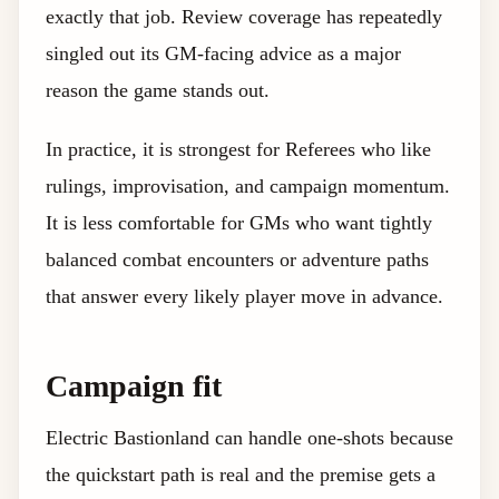
exactly that job. Review coverage has repeatedly
singled out its GM-facing advice as a major
reason the game stands out.
In practice, it is strongest for Referees who like
rulings, improvisation, and campaign momentum.
It is less comfortable for GMs who want tightly
balanced combat encounters or adventure paths
that answer every likely player move in advance.
Campaign fit
Electric Bastionland can handle one-shots because
the quickstart path is real and the premise gets a