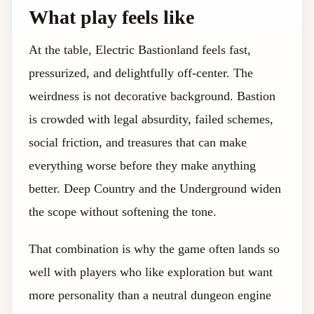
What play feels like
At the table, Electric Bastionland feels fast,
pressurized, and delightfully off-center. The
weirdness is not decorative background. Bastion
is crowded with legal absurdity, failed schemes,
social friction, and treasures that can make
everything worse before they make anything
better. Deep Country and the Underground widen
the scope without softening the tone.
That combination is why the game often lands so
well with players who like exploration but want
more personality than a neutral dungeon engine