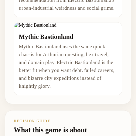
recommendation from Electric Bastionland's
urban-industrial weirdness and social grime.
Mythic Bastionland
Mythic Bastionland uses the same quick
chassis for Arthurian questing, hex travel,
and domain play. Electric Bastionland is the
better fit when you want debt, failed careers,
and bizarre city expeditions instead of
knightly glory.
DECISION GUIDE
What this game is about