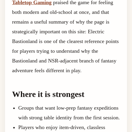
Tabletop Gaming
praised the game for feeling
both modern and old-school at once, and that
remains a useful summary of why the page is
strategically important on this site: Electric
Bastionland is one of the clearest reference points
for players trying to understand why the
Bastionland and NSR-adjacent branch of fantasy
adventure feels different in play.
Where it is strongest
Groups that want low-prep fantasy expeditions
with strong table identity from the first session.
Players who enjoy item-driven, classless