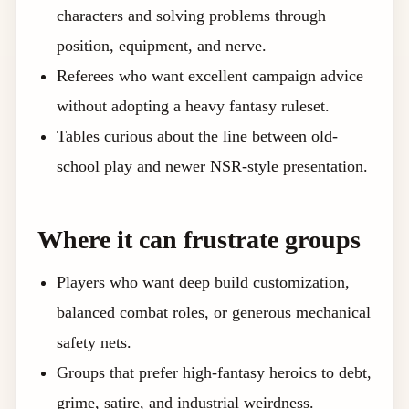
characters and solving problems through
position, equipment, and nerve.
Referees who want excellent campaign advice
without adopting a heavy fantasy ruleset.
Tables curious about the line between old-
school play and newer NSR-style presentation.
Where it can frustrate groups
Players who want deep build customization,
balanced combat roles, or generous mechanical
safety nets.
Groups that prefer high-fantasy heroics to debt,
grime, satire, and industrial weirdness.