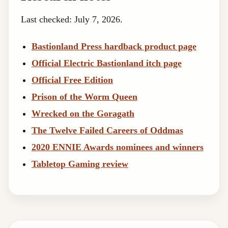
Last checked: July 7, 2026.
Bastionland Press hardback product page
Official Electric Bastionland itch page
Official Free Edition
Prison of the Worm Queen
Wrecked on the Goragath
The Twelve Failed Careers of Oddmas
2020 ENNIE Awards nominees and winners
Tabletop Gaming review