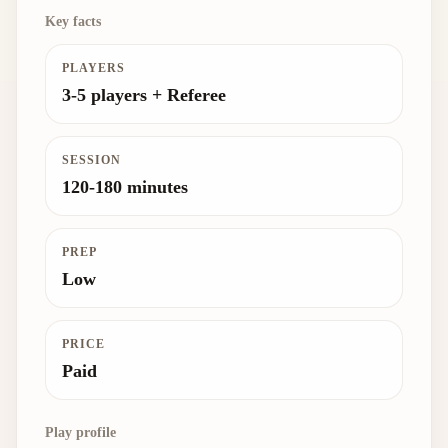
Key facts
PLAYERS
3-5 players + Referee
SESSION
120-180 minutes
PREP
Low
PRICE
Paid
Play profile