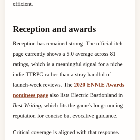
efficient.
Reception and awards
Reception has remained strong. The official itch
page currently shows a 5.0 average across 81
ratings, which is a meaningful signal for a niche
indie TTRPG rather than a stray handful of
launch-week reviews. The
2020 ENNIE Awards
nominees page
also lists Electric Bastionland in
Best Writing
, which fits the game's long-running
reputation for concise but evocative guidance.
Critical coverage is aligned with that response.