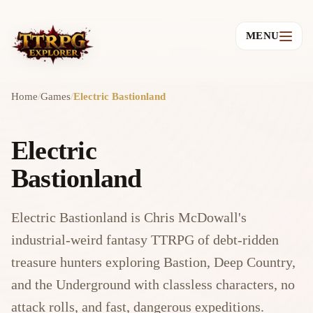
MENU
Home
/
Games
/
Electric Bastionland
Electric
Bastionland
Electric Bastionland is Chris McDowall's
industrial-weird fantasy TTRPG of debt-ridden
treasure hunters exploring Bastion, Deep Country,
and the Underground with classless characters, no
attack rolls, and fast, dangerous expeditions.