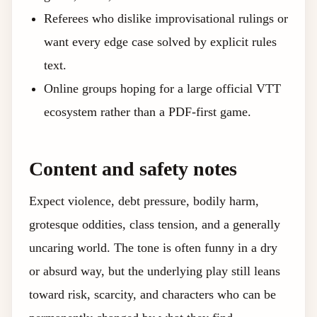
Referees who dislike improvisational rulings or
want every edge case solved by explicit rules
text.
Online groups hoping for a large official VTT
ecosystem rather than a PDF-first game.
Content and safety notes
Expect violence, debt pressure, bodily harm,
grotesque oddities, class tension, and a generally
uncaring world. The tone is often funny in a dry
or absurd way, but the underlying play still leans
toward risk, scarcity, and characters who can be