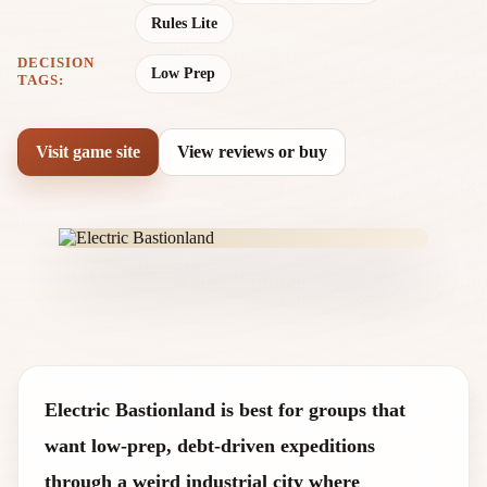
Rules Lite
DECISION
Low Prep
TAGS:
Visit game site
View reviews or buy
Electric Bastionland is best for groups that
want low-prep, debt-driven expeditions
through a weird industrial city where