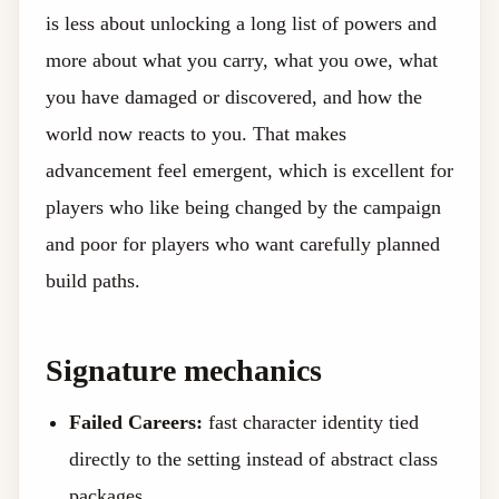
is less about unlocking a long list of powers and
more about what you carry, what you owe, what
you have damaged or discovered, and how the
world now reacts to you. That makes
advancement feel emergent, which is excellent for
players who like being changed by the campaign
and poor for players who want carefully planned
build paths.
Signature mechanics
Failed Careers:
fast character identity tied
directly to the setting instead of abstract class
packages.