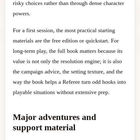
risky choices rather than through dense character
powers.
For a first session, the most practical starting
materials are the free edition or quickstart. For
long-term play, the full book matters because its
value is not only the resolution engine; it is also
the campaign advice, the setting texture, and the
way the book helps a Referee turn odd hooks into
playable situations without extensive prep.
Major adventures and
support material