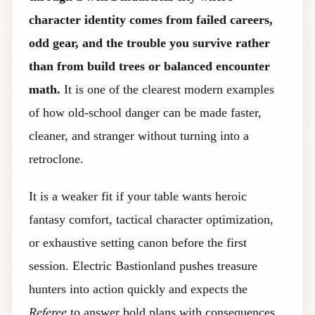
character identity comes from failed careers,
odd gear, and the trouble you survive rather
than from build trees or balanced encounter
math.
It is one of the clearest modern examples
of how old-school danger can be made faster,
cleaner, and stranger without turning into a
retroclone.
It is a weaker fit if your table wants heroic
fantasy comfort, tactical character optimization,
or exhaustive setting canon before the first
session. Electric Bastionland pushes treasure
hunters into action quickly and expects the
Referee
to answer bold plans with consequences,